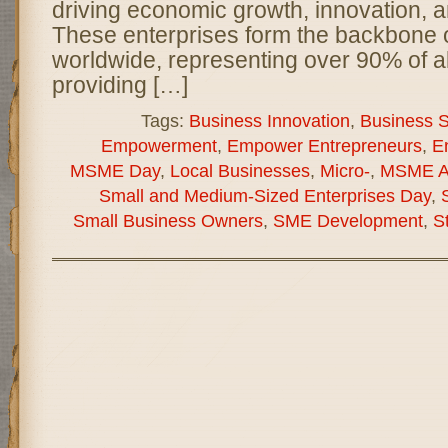
driving economic growth, innovation, a
These enterprises form the backbone
worldwide, representing over 90% of a
providing […]
Tags:
Business Innovation
,
Business Su
Empowerment
,
Empower Entrepreneurs
,
E
MSME Day
,
Local Businesses
,
Micro-
,
MSME A
Small and Medium-Sized Enterprises Day
,
Small Business Owners
,
SME Development
,
S