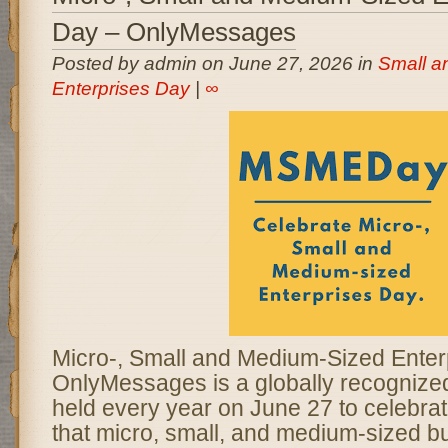
Day – OnlyMessages
Posted by admin on June 27, 2026 in
Small a
Enterprises Day
|
∞
Micro-, Small and Medium-Sized Enter
OnlyMessages is a globally recogniz
held every year on June 27 to celebrate
that micro, small, and medium-sized b