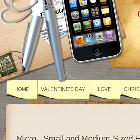
HOME
VALENTINE’S DAY
LOVE
CHRIS
Micro-, Small and Medium-Sized E