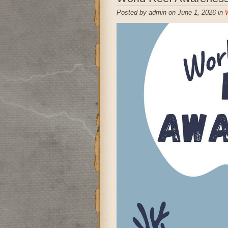
Posted by admin on June 1, 2026 in