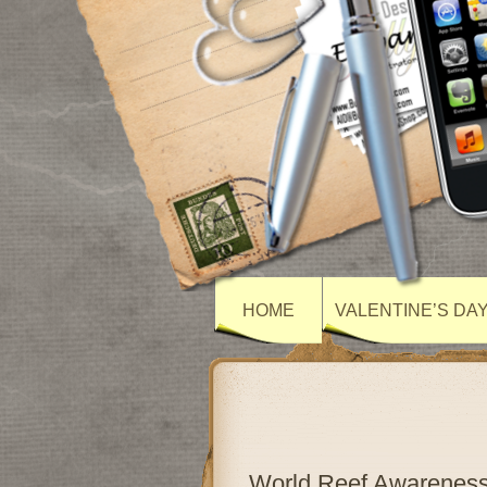
HOME
VALENTINE’S DA
World Reef Awarenes