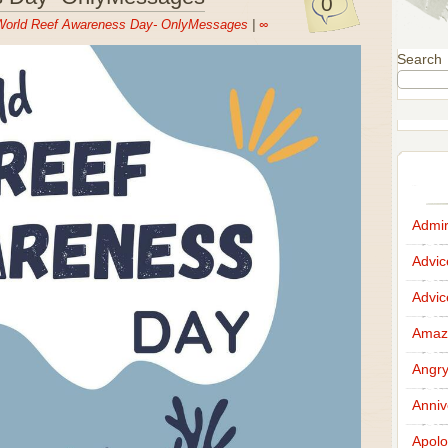
0
World Reef Awareness Day- OnlyMessages
|
∞
Search
Admir
Advi
Advi
Amazi
Angr
Anniv
Apolo