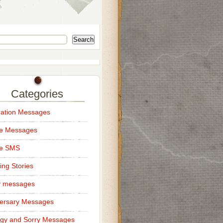
Search
Categories
ation Messages
ce Messages
ce SMS
ng Stories
y messages
ersary Messages
gy and Sorry Messages