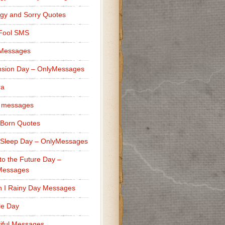
gy and Sorry Quotes
 Fool SMS
 Messages
sion Day – OnlyMessages
ra
 messages
Born Quotes
Sleep Day – OnlyMessages
to the Future Day –
Messages
h I Rainy Day Messages
lle Day
iful Messages