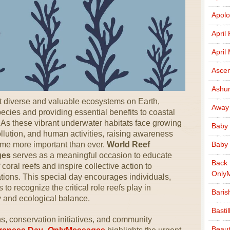
Apolo
April
April
Ascen
Ashu
t diverse and valuable ecosystems on Earth,
Away
ecies and providing essential benefits to coastal
As these vibrant underwater habitats face growing
Baby 
llution, and human activities, raising awareness
ome more important than ever.
World Reef
Baby 
ges
serves as a meaningful occasion to educate
Back 
coral reefs and inspire collective action to
Only
tions. This special day encourages individuals,
o recognize the critical role reefs play in
Baris
y and ecological balance.
Basti
, conservation initiatives, and community
Beaut