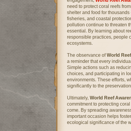
engagement,
World Reef Awa
need to protect coral reefs fro
shelter and food for thousands 
fisheries, and coastal protect
pollution continue to threaten 
essential. By learning about r
responsible practices, people c
ecosystems.
The observance of
World Ree
a reminder that every individu
Simple actions such as reducin
choices, and participating in lo
environments. These efforts, w
significantly to the preservatio
Ultimately,
World Reef Aware
commitment to protecting coral 
come. By spreading awareness 
important occasion helps foster
ecological significance of the 