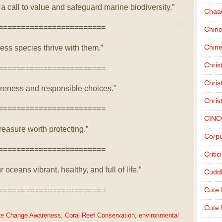
 call to value and safeguard marine biodiversity.”
Chaa
========================
Chin
Chine
less species thrive with them.”
Chri
========================
Chris
reness and responsible choices.”
Chris
========================
CINC
treasure worth protecting.”
Corpu
========================
Criti
oceans vibrant, healthy, and full of life.”
Cudd
========================
Cute
Cute 
te Change Awareness
,
Coral Reef Conservation
,
environmental