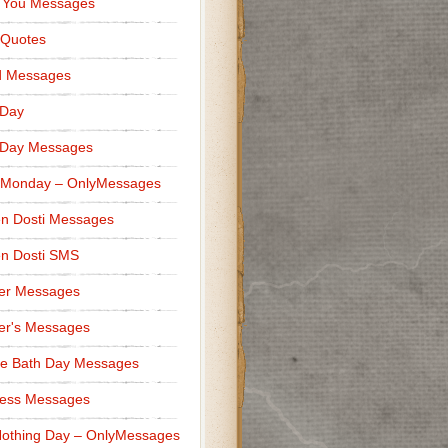
 You Messages
 Quotes
d Messages
 Day
 Day Messages
 Monday – OnlyMessages
n Dosti Messages
n Dosti SMS
er Messages
er's Messages
e Bath Day Messages
ness Messages
othing Day – OnlyMessages