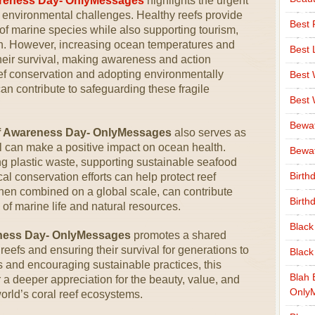
reness Day- OnlyMessages
highlights the urgent
m environmental challenges. Healthy reefs provide
Best 
of marine species while also supporting tourism,
ion. However, increasing ocean temperatures and
Best 
their survival, making awareness and action
eef conservation and adopting environmentally
Best
an contribute to safeguarding these fragile
Best
Bewa
f Awareness Day- OnlyMessages
also serves as
al can make a positive impact on ocean health.
Bewaf
g plastic waste, supporting sustainable seafood
Birth
cal conservation efforts can help protect reef
hen combined on a global scale, can contribute
Birth
n of marine life and natural resources.
Black
ness Day- OnlyMessages
promotes a shared
reefs and ensuring their survival for generations to
Black
and encouraging sustainable practices, this
Blah 
 a deeper appreciation for the beauty, value, and
Only
world’s coral reef ecosystems.