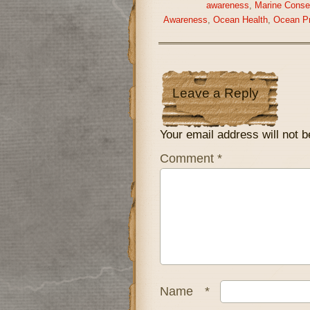
awareness
,
Marine Conse
Awareness
,
Ocean Health
,
Ocean Pr
Leave a Reply
Your email address will not b
Comment
*
Name
*