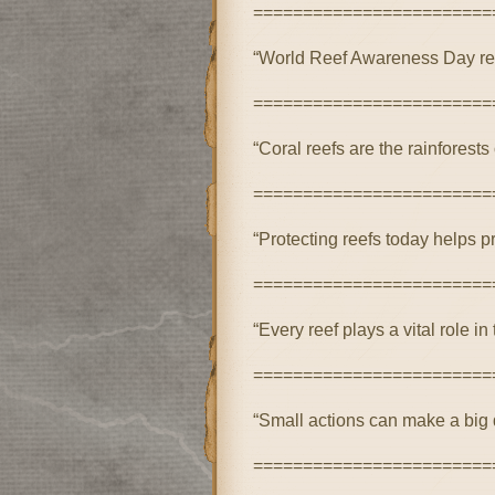
========================
“World Reef Awareness Day rem
========================
“Coral reefs are the rainforests 
========================
“Protecting reefs today helps pr
========================
“Every reef plays a vital role 
========================
“Small actions can make a big d
========================