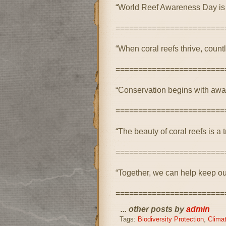
“World Reef Awareness Day is a
========================
“When coral reefs thrive, count
========================
“Conservation begins with awa
========================
“The beauty of coral reefs is a 
========================
“Together, we can help keep our 
========================
... other posts by
admin
Tags:
Biodiversity Protection
,
Clima