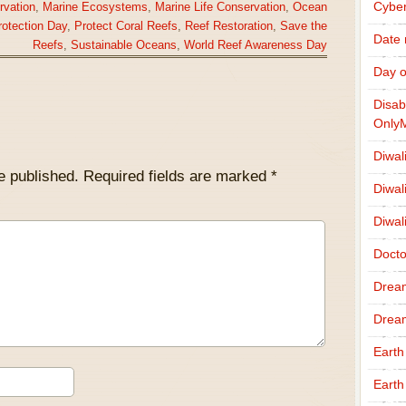
Cybe
rvation
,
Marine Ecosystems
,
Marine Life Conservation
,
Ocean
otection Day
,
Protect Coral Reefs
,
Reef Restoration
,
Save the
Date
Reefs
,
Sustainable Oceans
,
World Reef Awareness Day
Day o
Disab
Only
Diwal
e published.
Required fields are marked
*
Diwal
Diwal
Docto
Drea
Drea
Earth
Earth