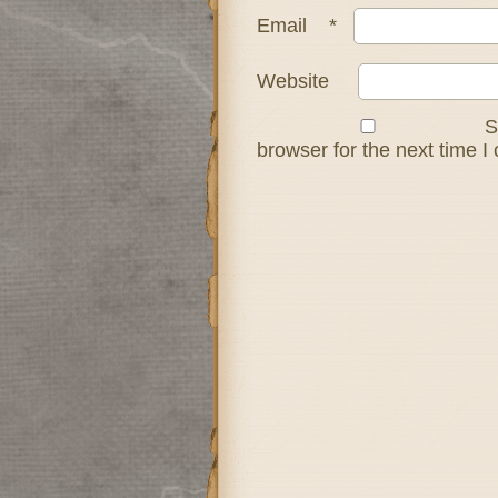
Email
*
Website
S
browser for the next time 