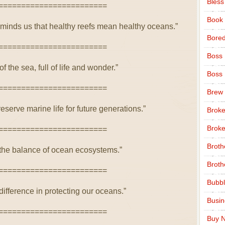
Bless
========================
Book
inds us that healthy reefs mean healthy oceans.”
Bore
========================
Boss
of the sea, full of life and wonder.”
Boss
========================
Brew
eserve marine life for future generations.”
Broke
Broke
========================
Broth
in the balance of ocean ecosystems.”
Broth
========================
Bubbl
ifference in protecting our oceans.”
Busi
========================
Buy N