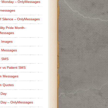
r Monday – OnlyMessages
 messages
f Silence – OnlyMessages
ility Pride Month-
Messages
i Images
i Messages
i SMS
r vs Patient SMS
m Messages
m Quotes
 Day
 Day – OnlyMessages