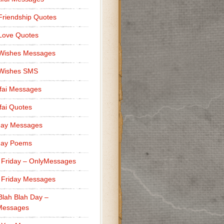
Friendship Quotes
Love Quotes
 Wishes Messages
 Wishes SMS
fai Messages
ai Quotes
day Messages
day Poems
 Friday – OnlyMessages
 Friday Messages
Blah Blah Day –
Messages