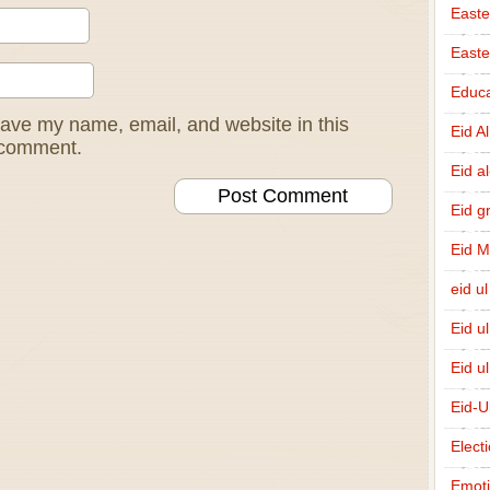
Easte
East
Educa
ave my name, email, and website in this
Eid A
I comment.
Eid a
Eid g
Eid 
eid ul
Eid u
Eid u
Eid-U
Elect
Emot