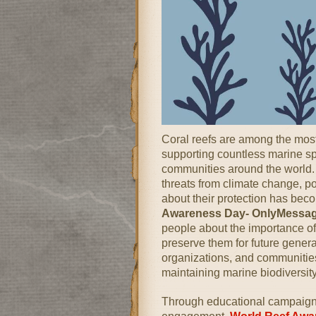
Coral reefs are among the mos
supporting countless marine sp
communities around the world. 
threats from climate change, po
about their protection has bec
Awareness Day- OnlyMessa
people about the importance of 
preserve them for future genera
organizations, and communities t
maintaining marine biodiversit
Through educational campaigns