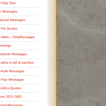
r Day Sms
er Messages
tional Messages
l Fitr Quotes
l-Adha – OnlyMessages
reetings
Mubarak Messages
 adha is eid of sacrifice
l Azah Messages
l Fitar Messages
l-Azha Quotes
ions 2013 SMS
ional Messages