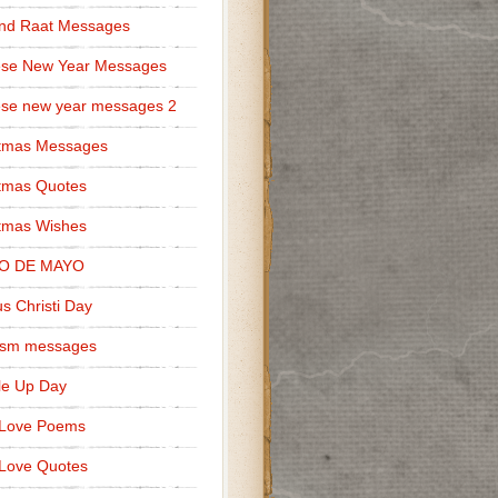
nd Raat Messages
ese New Year Messages
se new year messages 2
stmas Messages
tmas Quotes
tmas Wishes
O DE MAYO
s Christi Day
cism messages
le Up Day
 Love Poems
Love Quotes