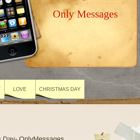
Only Messages
Y
LOVE
CHRISTMAS DAY
s Day- OnlyMessages