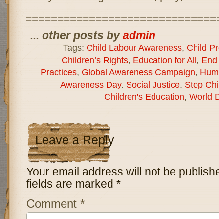
==============================
... other posts by
admin
Tags:
Child Labour Awareness
,
Child Pr
Children’s Rights
,
Education for All
,
End 
Practices
,
Global Awareness Campaign
,
Huma
Awareness Day
,
Social Justice
,
Stop Chi
Children's Education
,
World D
Leave a Reply
Your email address will not be publish
fields are marked
*
Comment
*