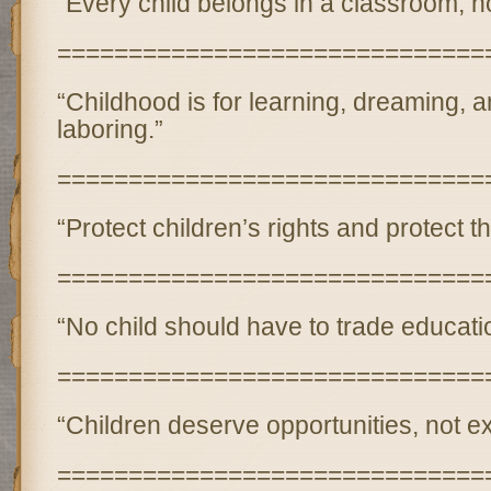
“Every child belongs in a classroom, n
==============================
“Childhood is for learning, dreaming,
laboring.”
==============================
“Protect children’s rights and protect th
==============================
“No child should have to trade educatio
==============================
“Children deserve opportunities, not exp
==============================