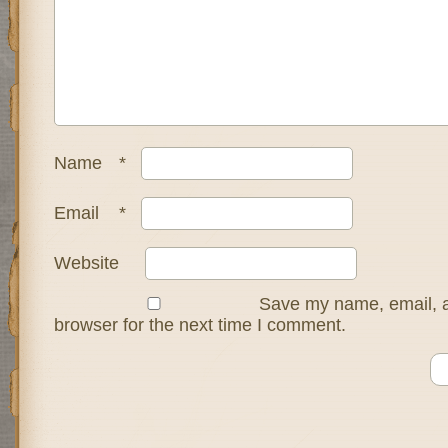
Name
*
Email
*
Website
Save my name, email, a
browser for the next time I comment.