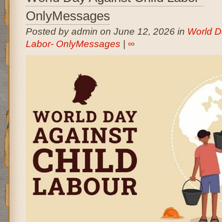
OnlyMessages
Posted by admin on June 12, 2026 in
World D
Labor- OnlyMessages
|
∞