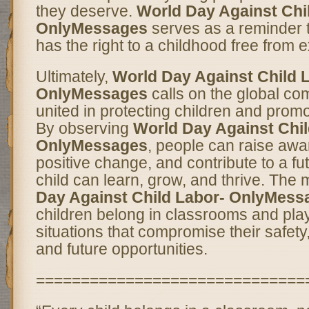
they deserve.
World Day Against Chi
OnlyMessages
serves as a reminder t
has the right to a childhood free from e
Ultimately,
World Day Against Child 
OnlyMessages
calls on the global co
united in protecting children and promot
By observing
World Day Against Chil
OnlyMessages
, people can raise awa
positive change, and contribute to a f
child can learn, grow, and thrive. The
Day Against Child Labor- OnlyMess
children belong in classrooms and pla
situations that compromise their safet
and future opportunities.
==============================