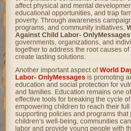
affect physical and mental development
educational opportunities, and trap fami
poverty. Through awareness campaig
programs, and community initiatives,
W
Against Child Labor- OnlyMessages
governments, organizations, and indiv
together to address the root causes of 
create lasting solutions.
Another important aspect of
World Day
Labor- OnlyMessages
is promoting ac
education and social protection for vul
and families. Education remains one o
effective tools for breaking the cycle o
empowering children to reach their full 
supporting policies and programs that p
children’s well-being, communities can
labor and provide young people with th