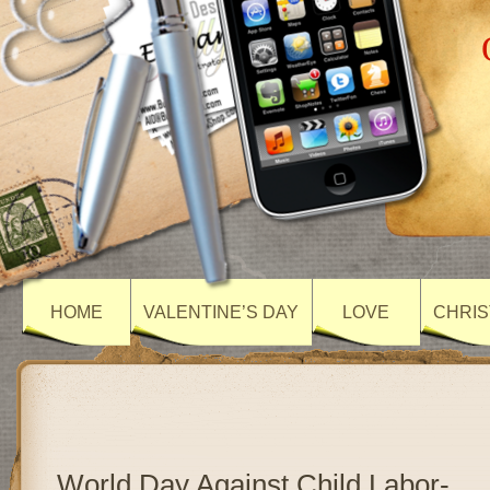
HOME
VALENTINE’S DAY
LOVE
CHRIS
World Day Against Child Labor-