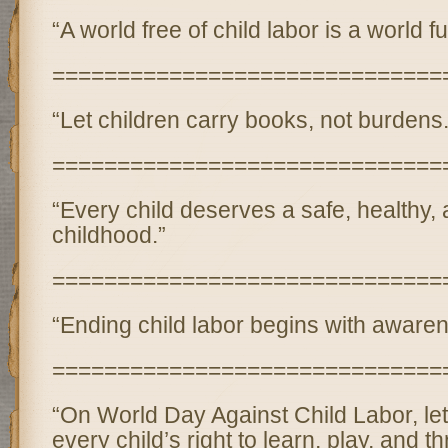
“A world free of child labor is a world fu
==============================
“Let children carry books, not burdens.
==============================
“Every child deserves a safe, healthy,
childhood.”
==============================
“Ending child labor begins with awaren
==============================
“On World Day Against Child Labor, let
every child’s right to learn, play, and th