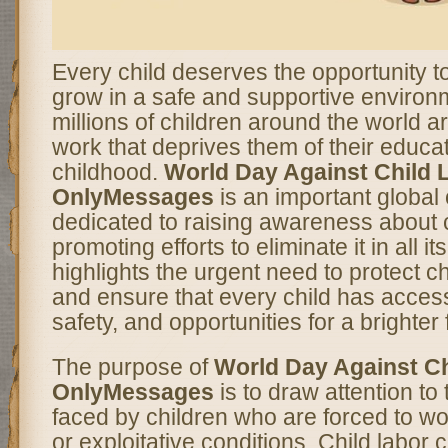
Every child deserves the opportunity to
grow in a safe and supportive enviro
millions of children around the world ar
work that deprives them of their educat
childhood.
World Day Against Child 
OnlyMessages
is an important globa
dedicated to raising awareness about c
promoting efforts to eliminate it in all i
highlights the urgent need to protect ch
and ensure that every child has access
safety, and opportunities for a brighter 
The purpose of
World Day Against Ch
OnlyMessages
is to draw attention to
faced by children who are forced to w
or exploitative conditions. Child labor 