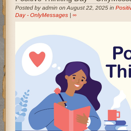
Posted by admin on August 22, 2025 in
Positi
Day - OnlyMessages
|
∞