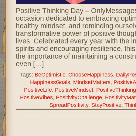
Positive Thinking Day – OnlyMessages 
occasion dedicated to embracing optimi
healthy mindset, and reminding oursel
transformative power of positive though
lives. Celebrated every year with the int
spirits and encouraging resilience, thi
the importance of maintaining a constr
even […]
Tags:
BeOptimistic
,
ChooseHappiness
,
DailyPosi
HappinessGoals
,
MindsetMatters
,
PositiveA
PositiveLife
,
PositiveMindset
,
PositiveThinkin
PositiveVibes
,
PositivityChallenge
,
PositivityMat
SpreadPositivity
,
StayPositive
,
Thin