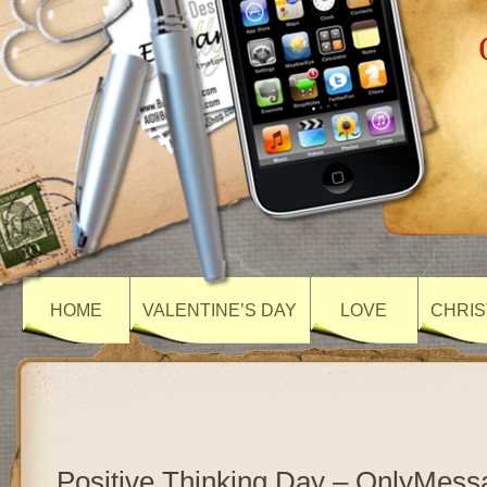
HOME
VALENTINE’S DAY
LOVE
CHRIS
Positive Thinking Day – OnlyMess