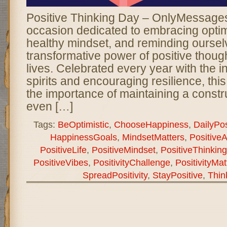
Positive Thinking Day – OnlyMessages 
occasion dedicated to embracing optimi
healthy mindset, and reminding oursel
transformative power of positive though
lives. Celebrated every year with the int
spirits and encouraging resilience, thi
the importance of maintaining a constr
even […]
Tags:
BeOptimistic
,
ChooseHappiness
,
DailyPosi
HappinessGoals
,
MindsetMatters
,
PositiveA
PositiveLife
,
PositiveMindset
,
PositiveThinkin
PositiveVibes
,
PositivityChallenge
,
PositivityMat
SpreadPositivity
,
StayPositive
,
Thin