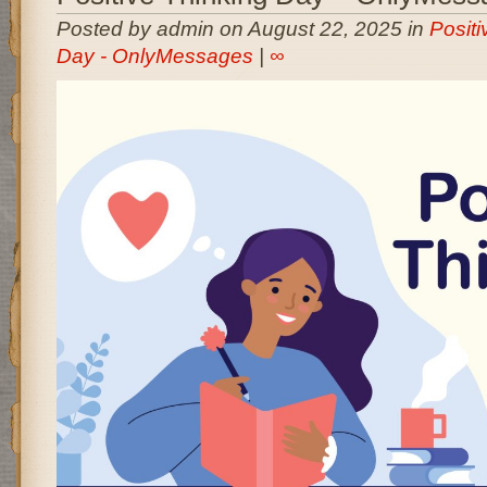
Posted by admin on August 22, 2025 in
Positi
Day - OnlyMessages
|
∞