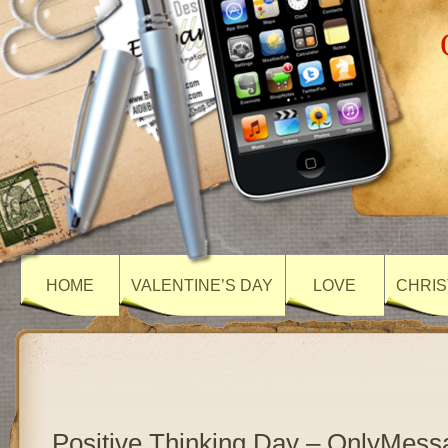
HOME
VALENTINE’S DAY
LOVE
CHRIS
Positive Thinking Day – OnlyMess