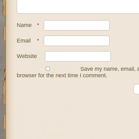
Name
*
Email
*
Website
Save my name, email, a
browser for the next time I comment.