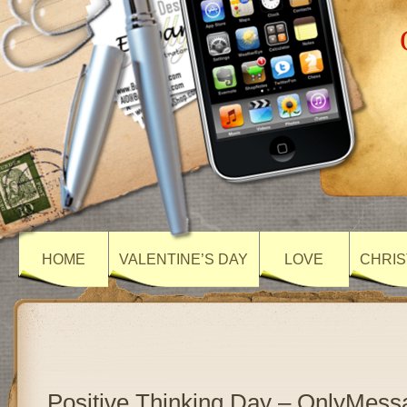
HOME
VALENTINE’S DAY
LOVE
CHRIS
Positive Thinking Day – OnlyMess