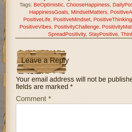
Tags:
BeOptimistic
,
ChooseHappiness
,
DailyPosi
HappinessGoals
,
MindsetMatters
,
PositiveA
PositiveLife
,
PositiveMindset
,
PositiveThinkin
PositiveVibes
,
PositivityChallenge
,
PositivityMat
SpreadPositivity
,
StayPositive
,
Thin
Leave a Reply
Your email address will not be publish
fields are marked
*
Comment
*