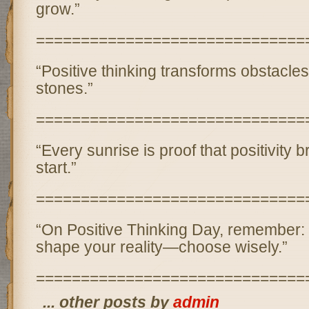
grow.”
==============================
“Positive thinking transforms obstacles
stones.”
==============================
“Every sunrise is proof that positivity b
start.”
==============================
“On Positive Thinking Day, remember:
shape your reality—choose wisely.”
==============================
... other posts by
admin