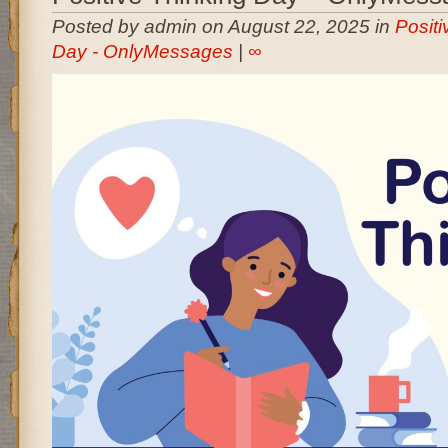
Posted by admin on August 22, 2025 in
Positi
Day - OnlyMessages
|
∞