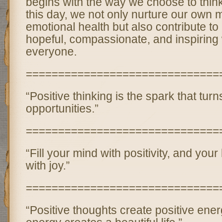
begins with the way we choose to think
this day, we not only nurture our own 
emotional health but also contribute to
hopeful, compassionate, and inspiring 
everyone.
==============================
“Positive thinking is the spark that tur
opportunities.”
==============================
“Fill your mind with positivity, and your 
with joy.”
==============================
“Positive thoughts create positive ener