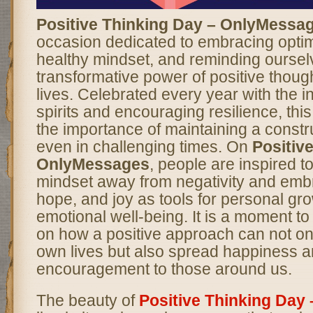
Positive Thinking Day – OnlyMessa
occasion dedicated to embracing optimi
healthy mindset, and reminding oursel
transformative power of positive though
lives. Celebrated every year with the int
spirits and encouraging resilience, thi
the importance of maintaining a constr
even in challenging times. On
Positiv
OnlyMessages
, people are inspired to 
mindset away from negativity and embr
hope, and joy as tools for personal gr
emotional well-being. It is a moment to
on how a positive approach can not on
own lives but also spread happiness 
encouragement to those around us.
The beauty of
Positive Thinking Day