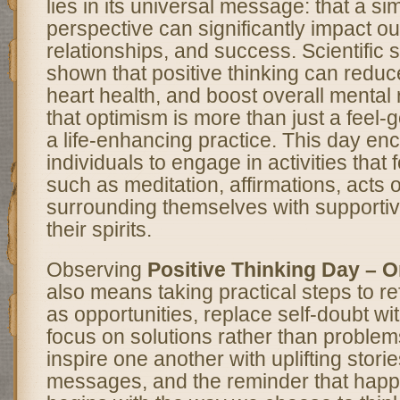
lies in its universal message: that a s
perspective can significantly impact ou
relationships, and success. Scientific 
shown that positive thinking can reduc
heart health, and boost overall mental 
that optimism is more than just a feel-
a life-enhancing practice. This day e
individuals to engage in activities that fo
such as meditation, affirmations, acts 
surrounding themselves with supportive
their spirits.
Observing
Positive Thinking Day – 
also means taking practical steps to r
as opportunities, replace self-doubt wi
focus on solutions rather than problems.
inspire one another with uplifting storie
messages, and the reminder that happ