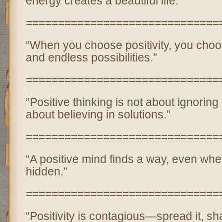
energy creates a beautiful life.”
==============================
“When you choose positivity, you cho
and endless possibilities.”
==============================
“Positive thinking is not about ignoring 
about believing in solutions.”
==============================
“A positive mind finds a way, even wh
hidden.”
==============================
“Positivity is contagious—spread it, sha