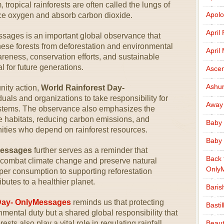
tropical rainforests are often called the lungs of
Apolo
ce oxygen and absorb carbon dioxide.
April
sages is an important global observance that
these forests from deforestation and environmental
April
reness, conservation efforts, and sustainable
al for future generations.
Ascen
Ashu
ity action,
World Rainforest Day-
duals and organizations to take responsibility for
Away
systems. The observance also emphasizes the
fe habitats, reducing carbon emissions, and
Baby 
ties who depend on rainforest resources.
Baby 
Messages
further serves as a reminder that
Back 
to combat climate change and preserve natural
Only
er consumption to supporting reforestation
ibutes to a healthier planet.
Baris
Day- OnlyMessages
reminds us that protecting
Basti
onmental duty but a shared global responsibility that
rests also play a vital role in regulating rainfall
Beaut