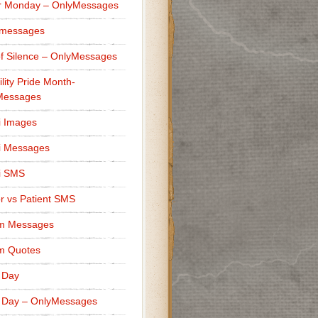
r Monday – OnlyMessages
 messages
f Silence – OnlyMessages
ility Pride Month-
Messages
i Images
i Messages
i SMS
r vs Patient SMS
m Messages
m Quotes
 Day
 Day – OnlyMessages