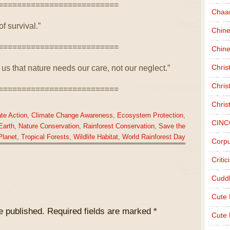
==========================
Chaa
of survival.”
Chin
==========================
Chine
Chri
s that nature needs our care, not our neglect.”
Chris
==========================
Chris
te Action
,
Climate Change Awareness
,
Ecosystem Protection
,
CINC
Earth
,
Nature Conservation
,
Rainforest Conservation
,
Save the
Planet
,
Tropical Forests
,
Wildlife Habitat
,
World Rainforest Day
Corpu
Criti
Cudd
Cute
e published.
Required fields are marked
*
Cute 