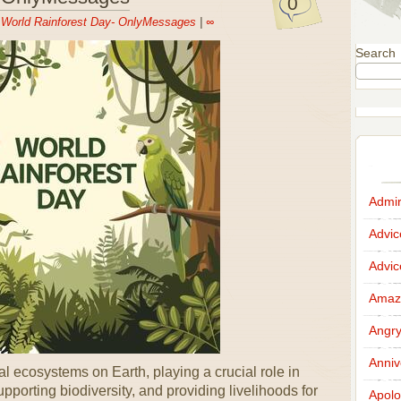
0
n
World Rainforest Day- OnlyMessages
|
∞
Search
Admir
Advi
Advi
Amazi
Angr
Anniv
l ecosystems on Earth, playing a crucial role in
pporting biodiversity, and providing livelihoods for
Apolo