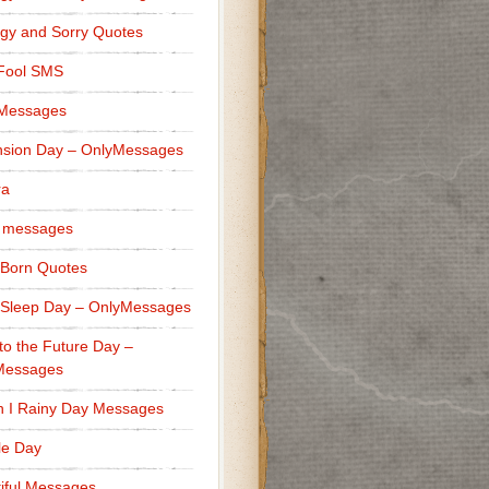
gy and Sorry Quotes
 Fool SMS
 Messages
sion Day – OnlyMessages
ra
 messages
Born Quotes
Sleep Day – OnlyMessages
to the Future Day –
Messages
h I Rainy Day Messages
lle Day
iful Messages