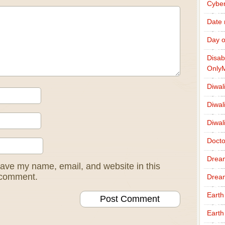
Cybe
Date
Day o
Disab
Only
Diwal
Diwal
Diwal
Docto
Drea
ave my name, email, and website in this
I comment.
Drea
Earth
Earth