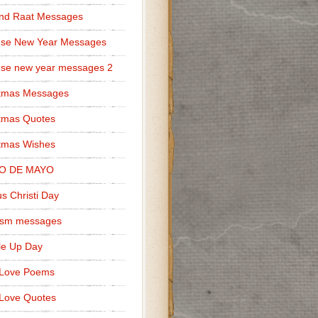
nd Raat Messages
ese New Year Messages
se new year messages 2
stmas Messages
tmas Quotes
tmas Wishes
O DE MAYO
s Christi Day
cism messages
le Up Day
 Love Poems
Love Quotes