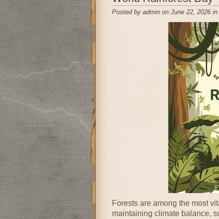
Posted by admin on June 22, 2026 i
Forests are among the most vita
maintaining climate balance, su