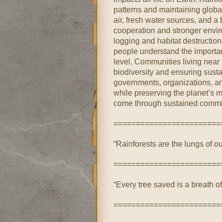
patterns and maintaining global
air, fresh water sources, and a
cooperation and stronger enviro
logging and habitat destructi
people understand the importan
level. Communities living near r
biodiversity and ensuring susta
governments, organizations, and
while preserving the planet’s m
come through sustained commi
========================
“Rainforests are the lungs of o
========================
“Every tree saved is a breath of 
========================