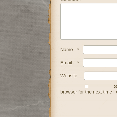
Name
*
Email
*
Website
S
browser for the next time 