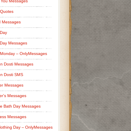
 You Messages
 Quotes
d Messages
 Day
 Day Messages
 Monday – OnlyMessages
n Dosti Messages
n Dosti SMS
er Messages
er's Messages
e Bath Day Messages
ness Messages
othing Day – OnlyMessages