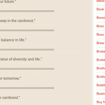
Bless
ur future.”
Book
==========================
Bore
eep in the rainforest.”
Boss
==========================
Boss
 balance in life.”
Brew
==========================
Broke
lue of diversity and life.”
Broke
Broth
==========================
Broth
er tomorrow.”
Bubbl
==========================
Busi
 rainforest.”
Buy N