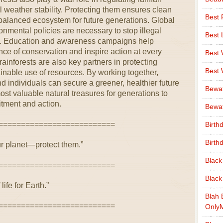
 weather stability. Protecting them ensures clean
Best 
 balanced ecosystem for future generations. Global
nmental policies are necessary to stop illegal
Best 
on. Education and awareness campaigns help
ce of conservation and inspire action at every
Best
ainforests are also key partners in protecting
Best
inable use of resources. By working together,
 individuals can secure a greener, healthier future
Bewa
ost valuable natural treasures for generations to
tment and action.
Bewaf
==========================
Birth
Birth
ur planet—protect them.”
Black
==========================
Black
life for Earth.”
Blah 
==========================
Only