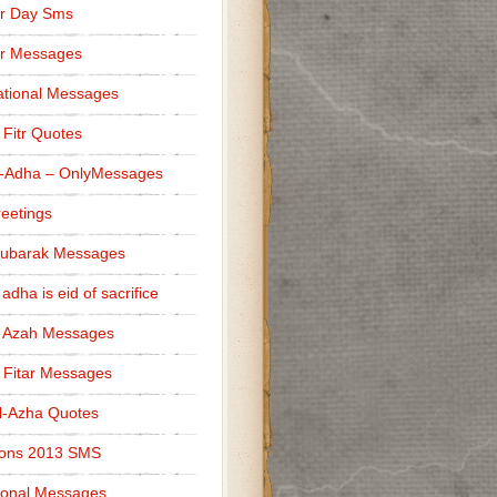
r Day Sms
er Messages
tional Messages
l Fitr Quotes
l-Adha – OnlyMessages
reetings
Mubarak Messages
 adha is eid of sacrifice
l Azah Messages
l Fitar Messages
l-Azha Quotes
ions 2013 SMS
ional Messages