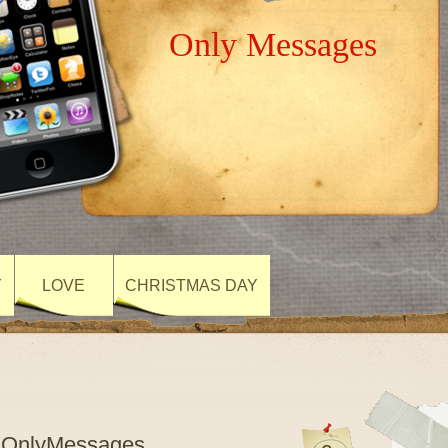
Only Messages
Y
LOVE
CHRISTMAS DAY
- OnlyMessages