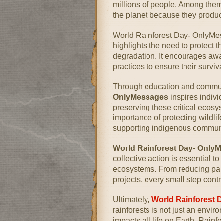
millions of people. Among them, 
the planet because they produ
World Rainforest Day- OnlyMes
highlights the need to protect 
degradation. It encourages awa
practices to ensure their surviv
Through education and commun
OnlyMessages
inspires indivi
preserving these critical eco
importance of protecting wildli
supporting indigenous communi
World Rainforest Day- Only
collective action is essential 
ecosystems. From reducing pap
projects, every small step contr
Ultimately,
World Rainforest 
rainforests is not just an envir
impacts all life on Earth. Rainfo