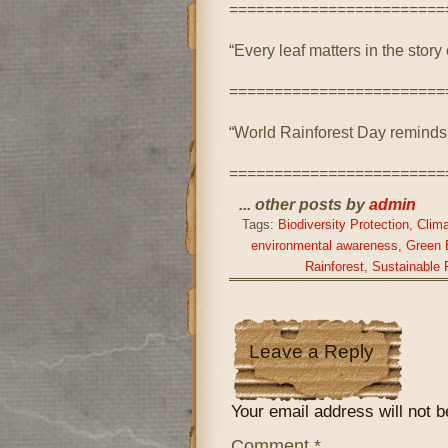
========================
“Every leaf matters in the story 
========================
“World Rainforest Day reminds u
========================
... other posts by
admin
Tags:
Biodiversity Protection
,
Clima
environmental awareness
,
Green 
Rainforest
,
Sustainable 
Leave a Reply
Your email address will not b
Comment
*