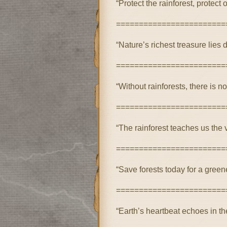
“Protect the rainforest, protect o
========================
“Nature’s richest treasure lies d
========================
“Without rainforests, there is no
========================
“The rainforest teaches us the va
========================
“Save forests today for a green
========================
“Earth’s heartbeat echoes in the