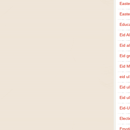
Easte
East
Educa
Eid A
Eid a
Eid g
Eid 
eid ul
Eid u
Eid u
Eid-U
Elect
Emot