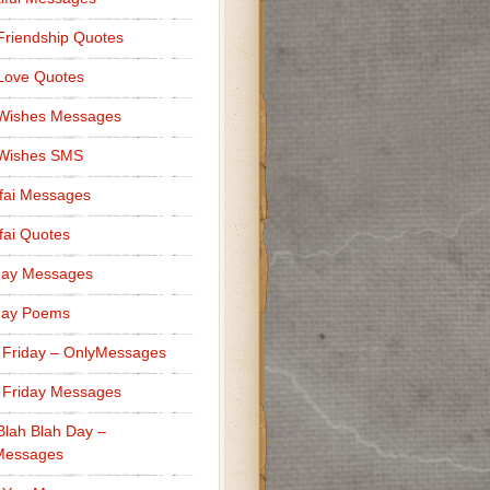
Friendship Quotes
Love Quotes
 Wishes Messages
 Wishes SMS
fai Messages
ai Quotes
day Messages
day Poems
 Friday – OnlyMessages
 Friday Messages
Blah Blah Day –
Messages