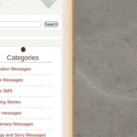
Search
Categories
ation Messages
ce Messages
ce SMS
ng Stories
y messages
ersary Messages
gy and Sorry Messages