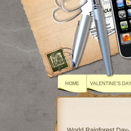
HOME
VALENTINE’S DA
World Rainforest Day