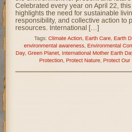
Celebrated every year on April 22, this
highlights the need for sustainable liv
responsibility, and collective action to
resources. International […]
Tags:
Climate Action
,
Earth Care
,
Earth D
environmental awareness
,
Environmental Con
Day
,
Green Planet
,
International Mother Earth Da
Protection
,
Protect Nature
,
Protect Our