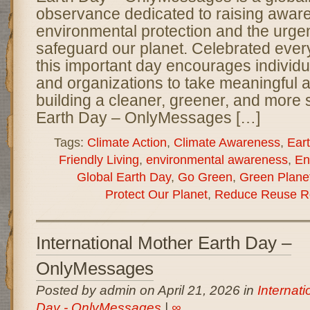
observance dedicated to raising awar
environmental protection and the urge
safeguard our planet. Celebrated every
this important day encourages individ
and organizations to take meaningful 
building a cleaner, greener, and more 
Earth Day – OnlyMessages […]
Tags:
Climate Action
,
Climate Awareness
,
Ear
Friendly Living
,
environmental awareness
,
En
Global Earth Day
,
Go Green
,
Green Plane
Protect Our Planet
,
Reduce Reuse R
International Mother Earth Day –
OnlyMessages
Posted by admin on April 21, 2026 in
Internat
Day - OnlyMessages
|
∞