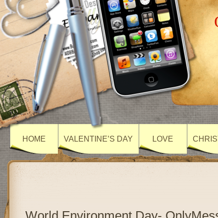
HOME
VALENTINE’S DAY
LOVE
CHRIS
World Environment Day- OnlyMes