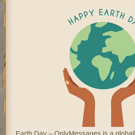
Earth Day – OnlyMessages is a global