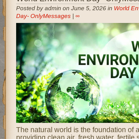
Posted by admin on June 5, 2026 in
World En
Day- OnlyMessages
|
∞
The natural world is the foundation of al
providing clean air, fresh water, fertile