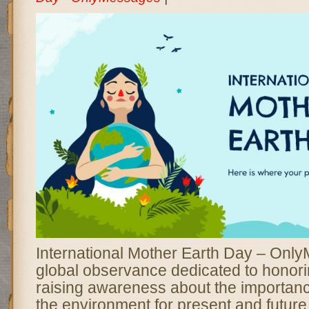
International Mother Earth Day – Onl
global observance dedicated to honori
raising awareness about the importanc
the environment for present and future