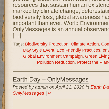
resources that sustain human existenc
marked by climate change, deforestatio
biodiversity loss, global awareness 
important than ever. World Environme
OnlyMessages is an annual observanc
[…]
Tags:
Biodiversity Protection
,
Climate Action
,
Con
Day Style Event
,
Eco Friendly Practices
,
en
Global Environment Campaign
,
Green Livin
Pollution Reduction
,
Protect the Plan
Earth Day – OnlyMessages
Posted by admin on April 21, 2026 in
Earth Da
OnlyMessages
|
∞