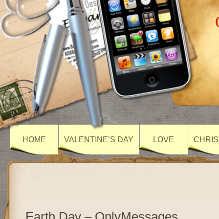
HOME
VALENTINE’S DAY
LOVE
CHRIS
Earth Day – OnlyMessages