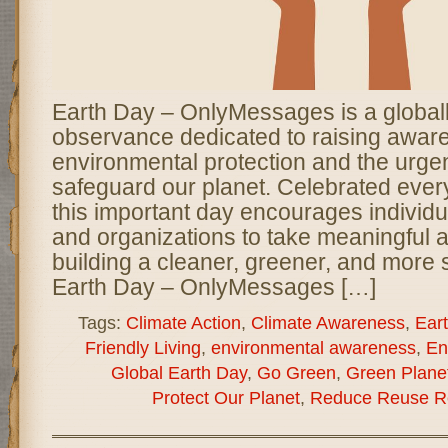
Earth Day – OnlyMessages is a global
observance dedicated to raising awar
environmental protection and the urge
safeguard our planet. Celebrated every
this important day encourages individ
and organizations to take meaningful 
building a cleaner, greener, and more 
Earth Day – OnlyMessages […]
Tags:
Climate Action
,
Climate Awareness
,
Ear
Friendly Living
,
environmental awareness
,
En
Global Earth Day
,
Go Green
,
Green Plane
Protect Our Planet
,
Reduce Reuse R