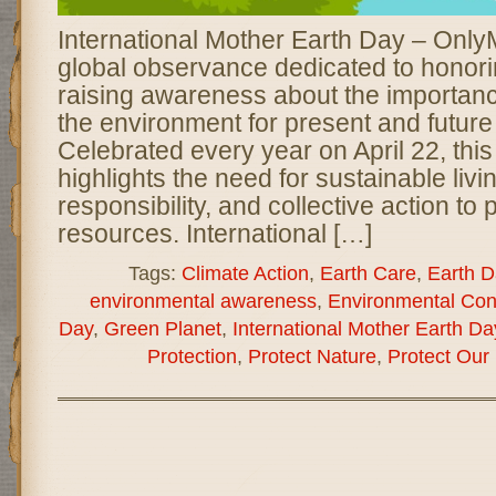
International Mother Earth Day – Onl
global observance dedicated to honori
raising awareness about the importanc
the environment for present and future
Celebrated every year on April 22, this
highlights the need for sustainable liv
responsibility, and collective action to
resources. International […]
Tags:
Climate Action
,
Earth Care
,
Earth D
environmental awareness
,
Environmental Con
Day
,
Green Planet
,
International Mother Earth Da
Protection
,
Protect Nature
,
Protect Our