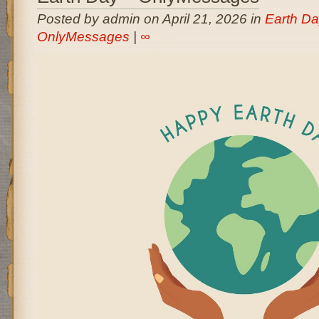
Posted by admin on April 21, 2026 in
Earth Da
OnlyMessages
|
∞