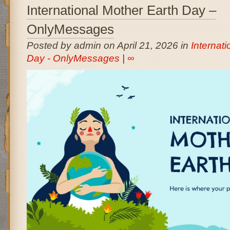
International Mother Earth Day –
OnlyMessages
Posted by admin on April 21, 2026 in
Internat
Day - OnlyMessages
|
∞