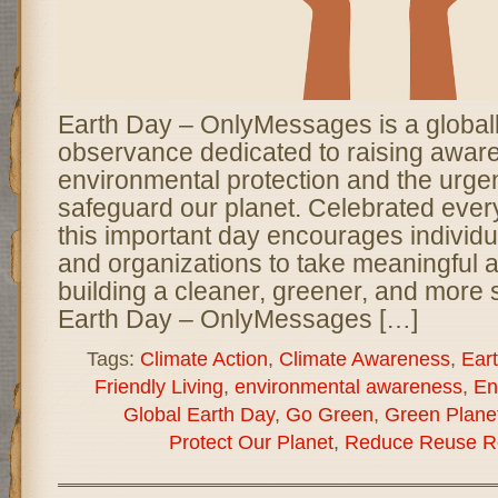
Earth Day – OnlyMessages is a global
observance dedicated to raising awar
environmental protection and the urge
safeguard our planet. Celebrated every
this important day encourages individ
and organizations to take meaningful 
building a cleaner, greener, and more 
Earth Day – OnlyMessages […]
Tags:
Climate Action
,
Climate Awareness
,
Ear
Friendly Living
,
environmental awareness
,
En
Global Earth Day
,
Go Green
,
Green Plane
Protect Our Planet
,
Reduce Reuse R