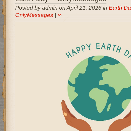
Posted by admin on April 21, 2026 in
Earth Da
OnlyMessages
|
∞