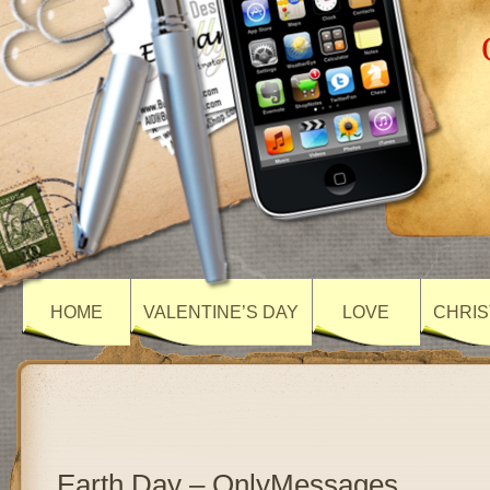
HOME
VALENTINE’S DAY
LOVE
CHRIS
Earth Day – OnlyMessages