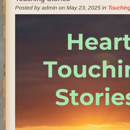
Posted by admin on May 23, 2025 in
Touching