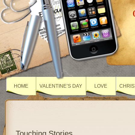
HOME
VALENTINE’S DAY
LOVE
CHRIS
Touching Stories