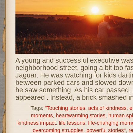
A young and successful executive was
neighborhood street, going a bit too fas
Jaguar. He was watching for kids darti
between parked cars and slowed dow
he saw something. As his car passed, 
appeared . Instead, a brick smashed in
Tags:
"Touching stories
,
acts of kindness
,
e
moments
,
heartwarming stories
,
human spir
kindness impact
,
life lessons
,
life-changing mom
overcoming struggles
,
powerful stories"
,
re