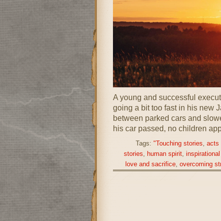
A young and successful execut
going a bit too fast in his new
between parked cars and slow
his car passed, no children app
Tags:
"Touching stories
,
acts
stories
,
human spirit
,
inspirational
love and sacrifice
,
overcoming st