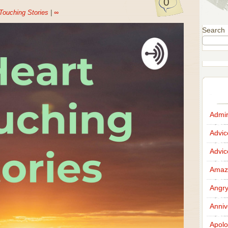
0
Touching Stories
|
∞
Search
Admir
Advi
Advi
Amazi
Angr
Anniv
Apolo