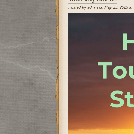
Posted by admin on May 23, 2025 in