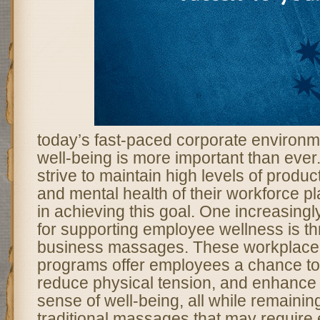
today’s fast-paced corporate environ
well-being is more important than ever
strive to maintain high levels of product
and mental health of their workforce pla
in achieving this goal. One increasing
for supporting employee wellness is th
business massages. These workplace
programs offer employees a chance to 
reduce physical tension, and enhance t
sense of well-being, all while remainin
traditional massages that may require