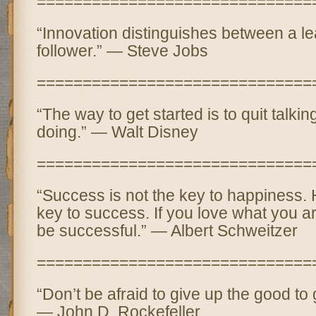
==============================
“Innovation distinguishes between a l
follower.” — Steve Jobs
==============================
“The way to get started is to quit talki
doing.” — Walt Disney
==============================
“Success is not the key to happiness. 
key to success. If you love what you ar
be successful.” — Albert Schweitzer
==============================
“Don’t be afraid to give up the good to 
— John D. Rockefeller