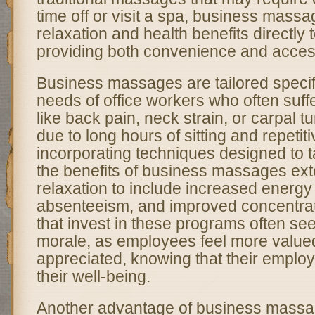
time off or visit a spa, business massa
relaxation and health benefits directly 
providing both convenience and accessi
Business massages are tailored specifi
needs of office workers who often suff
like back pain, neck strain, or carpal 
due to long hours of sitting and repetit
incorporating techniques designed to t
the benefits of business massages ex
relaxation to include increased energy
absenteeism, and improved concentra
that invest in these programs often see
morale, as employees feel more value
appreciated, knowing that their employer
their well-being.
Another advantage of business massag