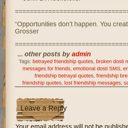
==============================
“Opportunities don’t happen. You crea
Grosser
==============================
... other posts by
admin
Tags:
betrayed friendship quotes
,
broken dosti
messages for friends
,
emotional dosti SMS
,
en
friendship betrayal quotes
,
friendship b
friendship quotes
,
lost friendship messages
,
s
Leave a Reply
Your email address will not be publish