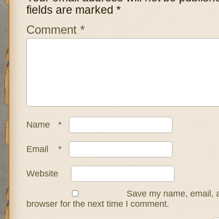
fields are marked
*
Comment
*
Name
*
Email
*
Website
Save my name, email, a
browser for the next time I comment.