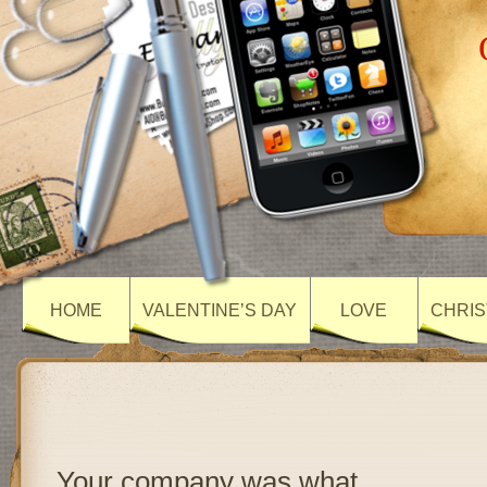
HOME
VALENTINE’S DAY
LOVE
CHRIS
Your company was what…..