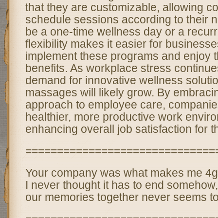
that they are customizable, allowing c
schedule sessions according to their
be a one-time wellness day or a recur
flexibility makes it easier for businesses
implement these programs and enjoy 
benefits. As workplace stress continues
demand for innovative wellness solutio
massages will likely grow. By embracing
approach to employee care, companies
healthier, more productive work envir
enhancing overall job satisfaction for 
==============================
Your company was what makes me 4get
I never thought it has to end somehow,
our memories together never seems to