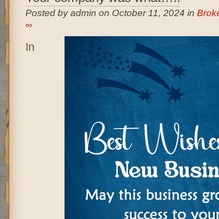
Posted by admin on October 11, 2024 in
Brok
∞
In