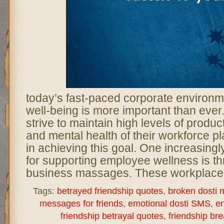
today’s fast-paced corporate environ
well-being is more important than ever
strive to maintain high levels of product
and mental health of their workforce pla
in achieving this goal. One increasing
for supporting employee wellness is th
business massages. These workplace 
Tags:
betrayed friendship quotes
,
broken dosti
messages for friends
,
emotional dosti SMS
,
en
friendship betrayal quotes
,
friendship b