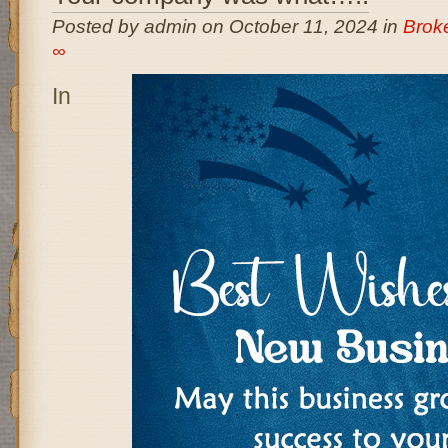
Posted by admin on October 11, 2024 in
Brok
∞
In