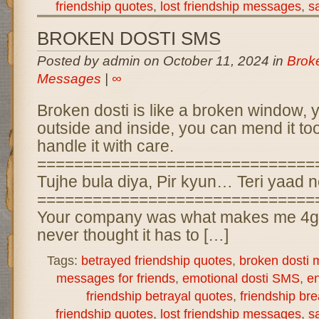
friendship quotes
,
lost friendship messages
,
s
BROKEN DOSTI SMS
Posted by admin on October 11, 2024 in
Brok
Messages
|
∞
Broken dosti is like a broken window, y
outside and inside, you can mend it to
handle it with care.
==============================
Tujhe bula diya, Pir kyun… Teri yaad n
==============================
Your company was what makes me 4get
never thought it has to […]
Tags:
betrayed friendship quotes
,
broken dosti
messages for friends
,
emotional dosti SMS
,
en
friendship betrayal quotes
,
friendship b
friendship quotes
,
lost friendship messages
,
s