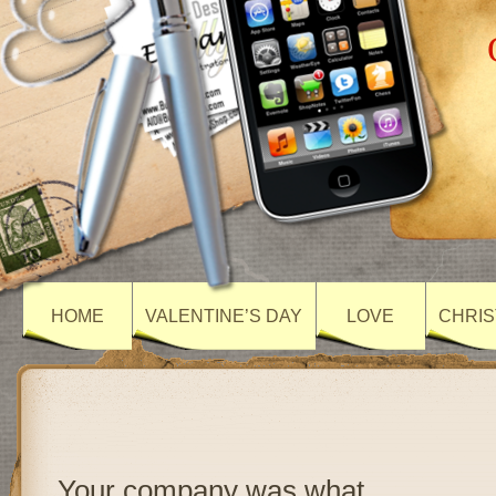
HOME
VALENTINE’S DAY
LOVE
CHRIS
Your company was what…..