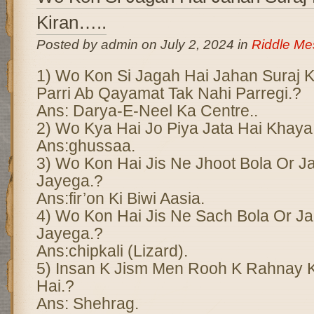
Kiran…..
Posted by admin on July 2, 2024 in
Riddle M
1) Wo Kon Si Jagah Hai Jahan Suraj Ki 
Parri Ab Qayamat Tak Nahi Parregi.?
Ans: Darya-E-Neel Ka Centre..
2) Wo Kya Hai Jo Piya Jata Hai Khaya
Ans:ghussaa.
3) Wo Kon Hai Jis Ne Jhoot Bola Or J
Jayega.?
Ans:fir’on Ki Biwi Aasia.
4) Wo Kon Hai Jis Ne Sach Bola Or 
Jayega.?
Ans:chipkali (Lizard).
5) Insan K Jism Men Rooh K Rahnay 
Hai.?
Ans: Shehrag.