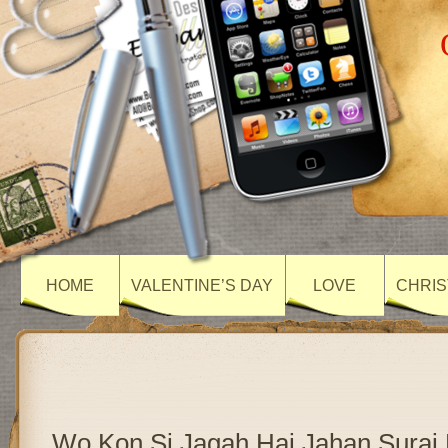
HOME
VALENTINE’S DAY
LOVE
CHRIS
Wo Kon Si Jagah Hai Jahan Suraj 