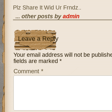
Plz Share It Wid Ur Frndz..
... other posts by
admin
Leave a Reply
Your email address will not be publish
fields are marked
*
Comment
*