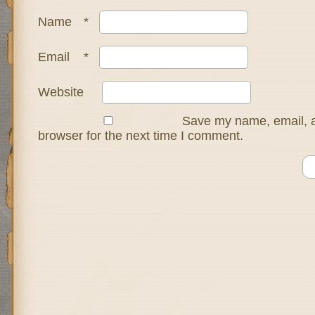
Name
*
Email
*
Website
Save my name, email, a
browser for the next time I comment.