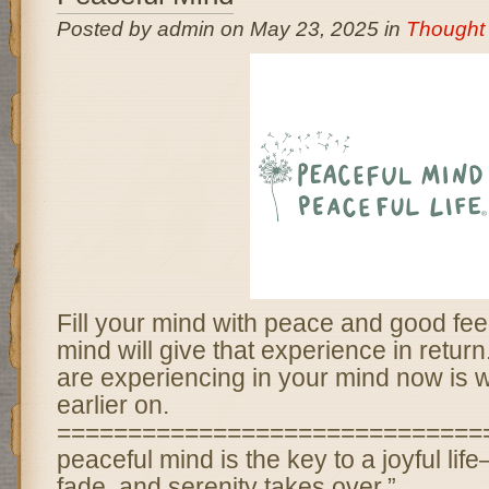
Posted by admin on May 23, 2025 in
Thought 
Fill your mind with peace and good fee
mind will give that experience in retur
are experiencing in your mind now is w
earlier on.
===============================
peaceful mind is the key to a joyful li
fade, and serenity takes over.”