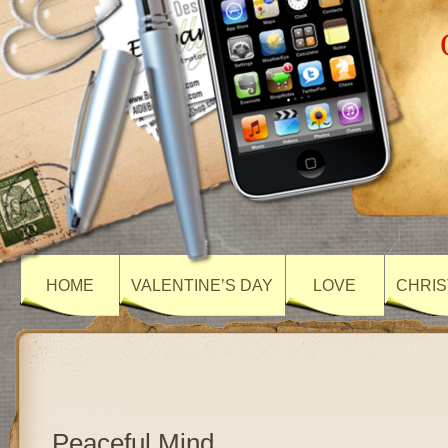
HOME
VALENTINE’S DAY
LOVE
CHRIS
Peaceful Mind