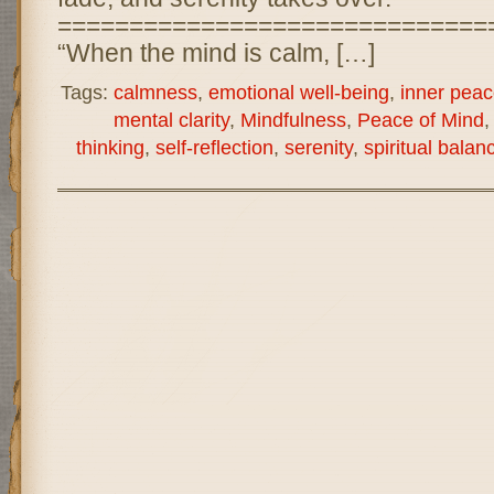
==============================
“When the mind is calm, […]
Tags:
calmness
,
emotional well-being
,
inner peac
mental clarity
,
Mindfulness
,
Peace of Mind
thinking
,
self-reflection
,
serenity
,
spiritual balan