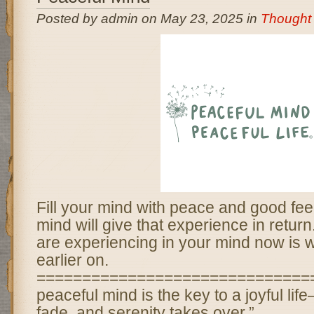
Posted by admin on May 23, 2025 in
Thought 
Fill your mind with peace and good fee
mind will give that experience in retur
are experiencing in your mind now is w
earlier on.
===============================
peaceful mind is the key to a joyful li
fade, and serenity takes over.”