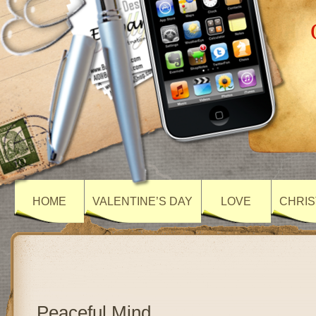
HOME
VALENTINE’S DAY
LOVE
CHRIS
Peaceful Mind