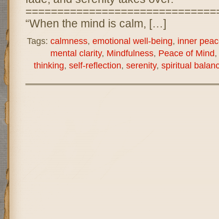
==============================
“When the mind is calm, […]
Tags:
calmness
,
emotional well-being
,
inner peac
mental clarity
,
Mindfulness
,
Peace of Mind
thinking
,
self-reflection
,
serenity
,
spiritual balan