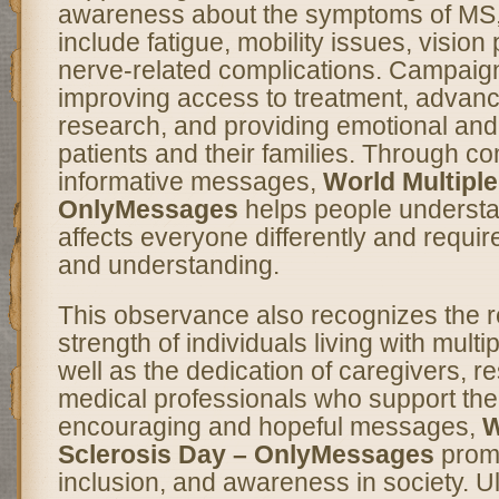
awareness about the symptoms of MS,
include fatigue, mobility issues, visio
nerve-related complications. Campaign
improving access to treatment, advanc
research, and providing emotional and 
patients and their families. Through 
informative messages,
World Multiple
OnlyMessages
helps people understa
affects everyone differently and requir
and understanding.
This observance also recognizes the r
strength of individuals living with multi
well as the dedication of caregivers, r
medical professionals who support th
encouraging and hopeful messages,
W
Sclerosis Day – OnlyMessages
prom
inclusion, and awareness in society. Ul