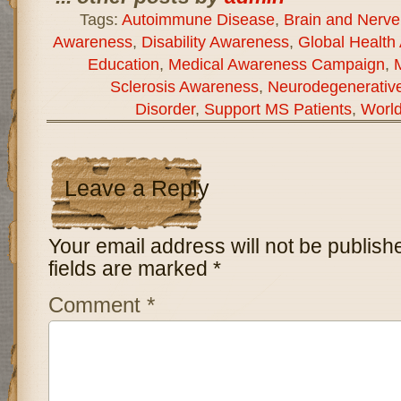
Tags:
Autoimmune Disease
,
Brain and Nerve
Awareness
,
Disability Awareness
,
Global Health
Education
,
Medical Awareness Campaign
,
Sclerosis Awareness
,
Neurodegenerativ
Disorder
,
Support MS Patients
,
World
Leave a Reply
Your email address will not be publish
fields are marked
*
Comment
*