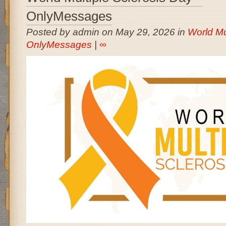
OnlyMessages
Posted by admin on May 29, 2026 in
World Mu
OnlyMessages
|
∞