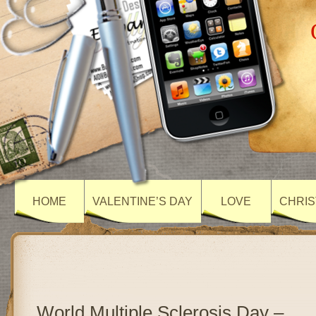
HOME
VALENTINE’S DAY
LOVE
CHRIS
World Multiple Sclerosis Day –