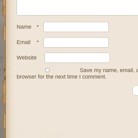
Name
*
Email
*
Website
Save my name, email, a
browser for the next time I comment.