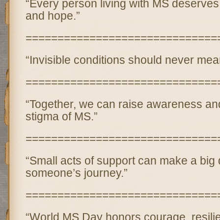
“Every person living with MS deserves 
and hope.”
==============================
“Invisible conditions should never mean
==============================
“Together, we can raise awareness an
stigma of MS.”
==============================
“Small acts of support can make a big d
someone’s journey.”
==============================
“World MS Day honors courage, resili