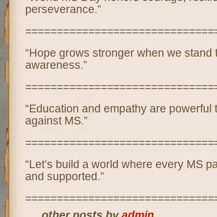
perseverance.”
==============================
“Hope grows stronger when we stand t
awareness.”
==============================
“Education and empathy are powerful to
against MS.”
==============================
“Let’s build a world where every MS pa
and supported.”
==============================
... other posts by
admin