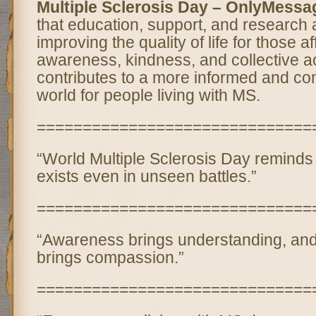
Multiple Sclerosis Day – OnlyMessa
that education, support, and research a
improving the quality of life for those 
awareness, kindness, and collective ac
contributes to a more informed and c
world for people living with MS.
==============================
“World Multiple Sclerosis Day reminds 
exists even in unseen battles.”
==============================
“Awareness brings understanding, an
brings compassion.”
==============================