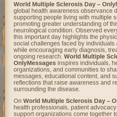
World Multiple Sclerosis Day – Onl
global health awareness observance d
supporting people living with multiple 
promoting greater understanding of thi
neurological condition. Observed ever
this important day highlights the physi
social challenges faced by individuals
while encouraging early diagnosis, tre
ongoing research.
World Multiple Scl
OnlyMessages
inspires individuals, h
organizations, and communities to sha
messages, educational content, and s
reflections that raise awareness and 
surrounding the disease.
On
World Multiple Sclerosis Day –
health professionals, patient advocac
support organizations come together t