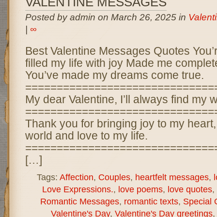
VALENTINE MESSAGES
Posted by admin on March 26, 2025 in
Valent
|
∞
Best Valentine Messages Quotes You’
filled my life with joy Made me comple
You’ve made my dreams come true.
==============================
My dear Valentine, I’ll always find my 
==============================
Thank you for bringing joy to my heart
world and love to my life.
==============================
[…]
Tags:
Affection
,
Couples
,
heartfelt messages
,
Love Expressions.
,
love poems
,
love quotes
,
Romantic Messages
,
romantic texts
,
Special 
Valentine's Day
,
Valentine's Day greetings