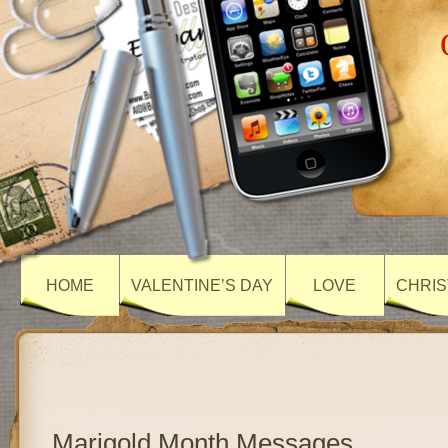
HOME
VALENTINE’S DAY
LOVE
CHRIS
Marigold Month Messages