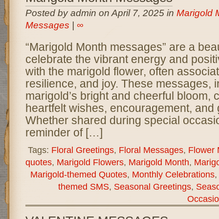
Posted by admin on April 7, 2025 in
Marigold 
Messages
|
∞
“Marigold Month messages” are a beaut
celebrate the vibrant energy and positi
with the marigold flower, often associat
resilience, and joy. These messages, i
marigold’s bright and cheerful bloom,
heartfelt wishes, encouragement, and g
Whether shared during special occasio
reminder of […]
Tags:
Floral Greetings
,
Floral Messages
,
Flower
quotes
,
Marigold Flowers
,
Marigold Month
,
Marigo
Marigold-themed Quotes
,
Monthly Celebrations
themed SMS
,
Seasonal Greetings
,
Seas
Occasio