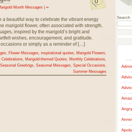
0
arigold Month Messages
|
∞
Search
a beautiful way to celebrate the vibrant energy
he marigold flower, often associated with strength,
ages, inspired by the marigold’s bright and
rtfelt wishes, encouragement, and gratitude.
occasions or simply as a reminder of […]
ages
,
Flower Messages
,
inspirational quotes
,
Marigold Flowers
,
 Celebrations
,
Marigold-themed Quotes
,
Monthly Celebrations
,
Seasonal Greetings
,
Seasonal Messages
,
Special Occasions
,
Admir
Summer Messages
Advi
Advi
Amazi
Angr
Anniv
Apolo