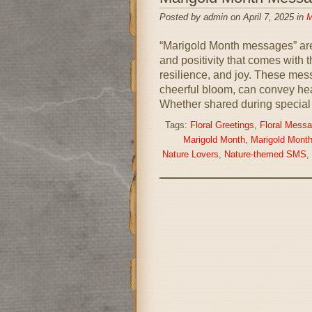
Posted by admin on April 7, 2025 in
M
“Marigold Month messages” are 
and positivity that comes with t
resilience, and joy. These mess
cheerful bloom, can convey hea
Whether shared during special 
Tags:
Floral Greetings
,
Floral Mess
Marigold Month
,
Marigold Month
Nature Lovers
,
Nature-themed SMS
,