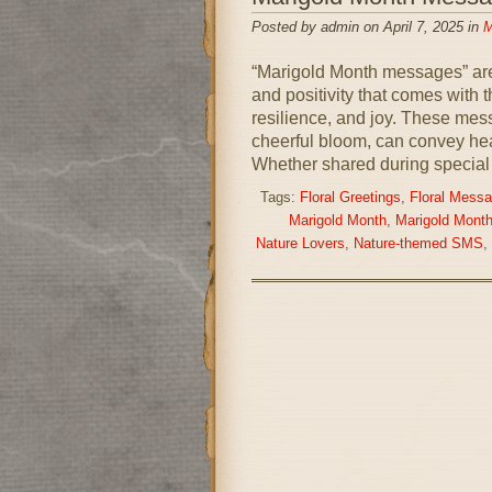
Posted by admin on April 7, 2025 in
M
“Marigold Month messages” are 
and positivity that comes with t
resilience, and joy. These mess
cheerful bloom, can convey hea
Whether shared during special 
Tags:
Floral Greetings
,
Floral Mess
Marigold Month
,
Marigold Month
Nature Lovers
,
Nature-themed SMS
,