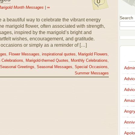
0
arigold Month Messages
|
∞
Search
a beautiful way to celebrate the vibrant energy
he marigold flower, often associated with strength,
ages, inspired by the marigold’s bright and
rtfelt wishes, encouragement, and gratitude.
occasions or simply as a reminder of […]
ages
,
Flower Messages
,
inspirational quotes
,
Marigold Flowers
,
 Celebrations
,
Marigold-themed Quotes
,
Monthly Celebrations
,
Seasonal Greetings
,
Seasonal Messages
,
Special Occasions
,
Admir
Summer Messages
Advi
Advi
Amazi
Angr
Anniv
Apolo