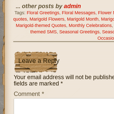
... other posts by
admin
Tags:
Floral Greetings
,
Floral Messages
,
Flower
quotes
,
Marigold Flowers
,
Marigold Month
,
Marigo
Marigold-themed Quotes
,
Monthly Celebrations
themed SMS
,
Seasonal Greetings
,
Seas
Occasio
Leave a Reply
Your email address will not be publish
fields are marked
*
Comment
*