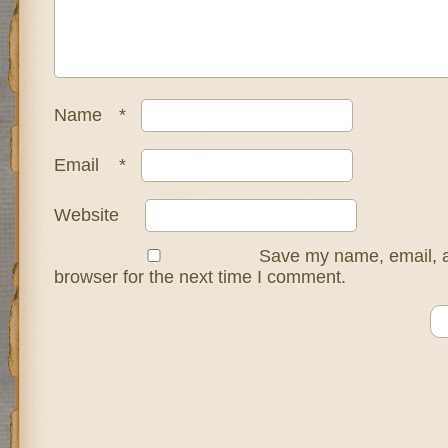
Name
*
Email
*
Website
Save my name, email, a
browser for the next time I comment.