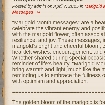
Posted by admin on April 7, 2025 in
Marigold 
Messages
|
∞
“Marigold Month messages” are a beaut
celebrate the vibrant energy and positi
with the marigold flower, often associat
resilience, and joy. These messages, i
marigold’s bright and cheerful bloom,
heartfelt wishes, encouragement, and g
Whether shared during special occasio
reminder of life’s beauty, “Marigold 
bring warmth and light, much like the ma
reminding us to embrace the fullness
with optimism and appreciation.
==============================
The golden bloom of the marigold is fo