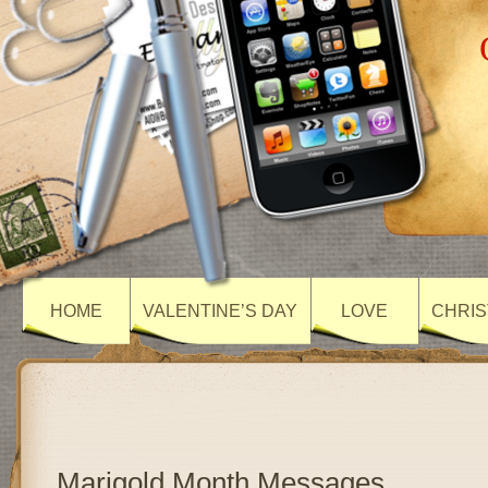
HOME
VALENTINE’S DAY
LOVE
CHRIS
Marigold Month Messages