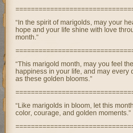
==============================
“In the spirit of marigolds, may your h
hope and your life shine with love thro
month.”
==============================
“This marigold month, may you feel th
happiness in your life, and may every 
as these golden blooms.”
==============================
“Like marigolds in bloom, let this month 
color, courage, and golden moments.”
==============================