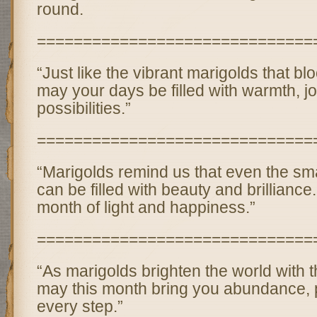
round.
==============================
“Just like the vibrant marigolds that bl
may your days be filled with warmth, j
possibilities.”
==============================
“Marigolds remind us that even the s
can be filled with beauty and brillianc
month of light and happiness.”
==============================
“As marigolds brighten the world with t
may this month bring you abundance, p
every step.”