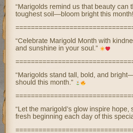
“Marigolds remind us that beauty can t
toughest soil—bloom bright this month
==============================
“Celebrate Marigold Month with kindne
and sunshine in your soul.”
==============================
“Marigolds stand tall, bold, and bright—
should this month.”
==============================
“Let the marigold’s glow inspire hope, 
fresh beginning each day of this speci
==============================