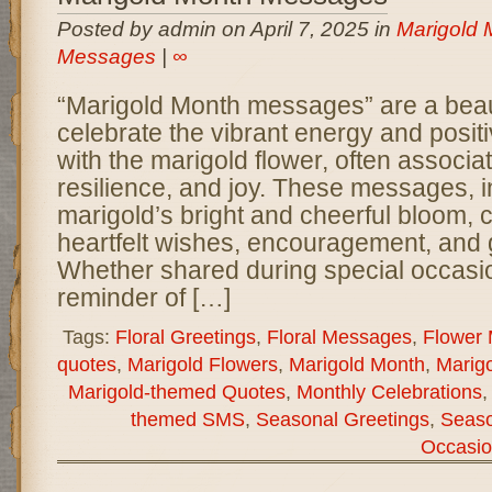
Posted by admin on April 7, 2025 in
Marigold 
Messages
|
∞
“Marigold Month messages” are a beaut
celebrate the vibrant energy and positi
with the marigold flower, often associat
resilience, and joy. These messages, i
marigold’s bright and cheerful bloom,
heartfelt wishes, encouragement, and g
Whether shared during special occasio
reminder of […]
Tags:
Floral Greetings
,
Floral Messages
,
Flower
quotes
,
Marigold Flowers
,
Marigold Month
,
Marigo
Marigold-themed Quotes
,
Monthly Celebrations
themed SMS
,
Seasonal Greetings
,
Seas
Occasio