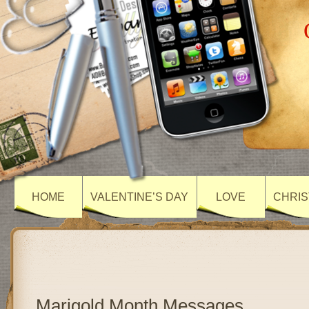
HOME
VALENTINE’S DAY
LOVE
CHRIS
Marigold Month Messages