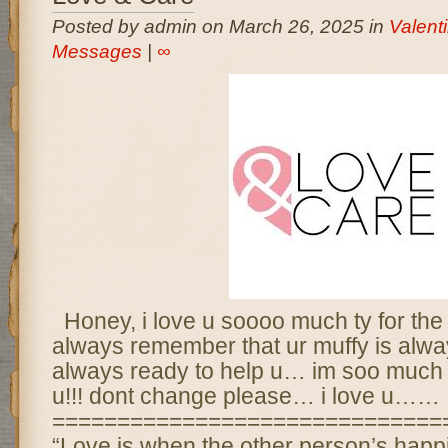
Posted by admin on March 26, 2025 in
Valent
Messages
|
∞
Honey, i love u soooo much ty for the
always remember that ur muffy is alw
always ready to help u… im soo much l
u!!! dont change please… i love u……
==============================
“Love is when the other person’s happ