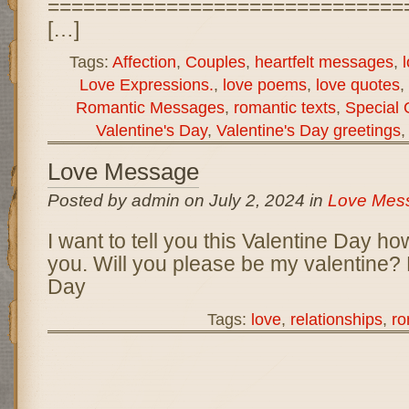
==============================
[…]
Tags:
Affection
,
Couples
,
heartfelt messages
,
Love Expressions.
,
love poems
,
love quotes
,
Romantic Messages
,
romantic texts
,
Special 
Valentine's Day
,
Valentine's Day greetings
Love Message
Posted by admin on July 2, 2024 in
Love Mes
I want to tell you this Valentine Day h
you. Will you please be my valentine?
Day
Tags:
love
,
relationships
,
r