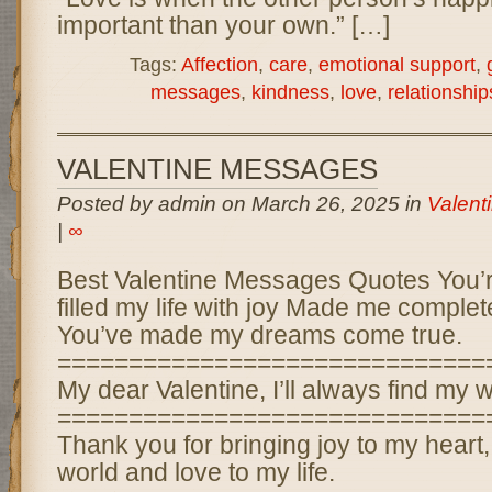
important than your own.” […]
Tags:
Affection
,
care
,
emotional support
,
messages
,
kindness
,
love
,
relationship
VALENTINE MESSAGES
Posted by admin on March 26, 2025 in
Valent
|
∞
Best Valentine Messages Quotes You’
filled my life with joy Made me comple
You’ve made my dreams come true.
==============================
My dear Valentine, I’ll always find my 
==============================
Thank you for bringing joy to my heart
world and love to my life.