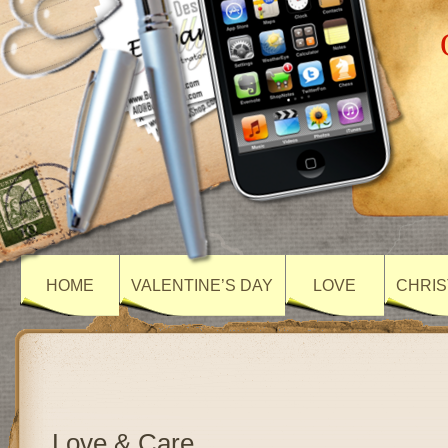
HOME
VALENTINE’S DAY
LOVE
CHRIS
Love & Care