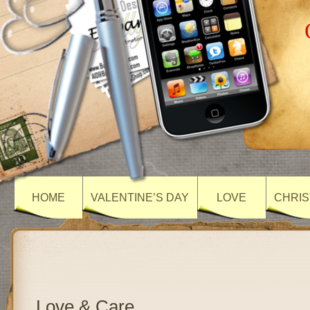
HOME
VALENTINE’S DAY
LOVE
CHRIS
Love & Care