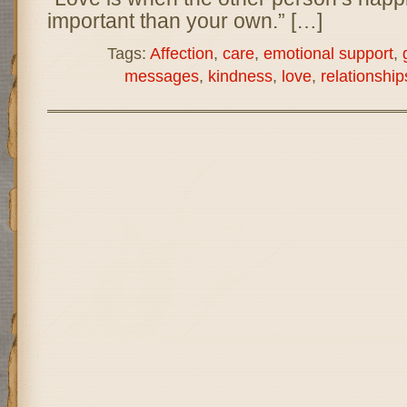
important than your own.” […]
Tags:
Affection
,
care
,
emotional support
,
messages
,
kindness
,
love
,
relationship