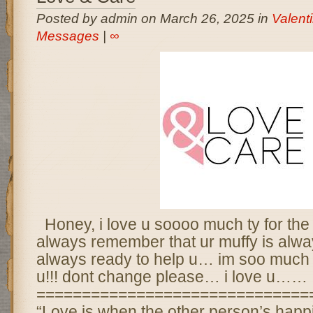
Posted by admin on March 26, 2025 in
Valent
Messages
|
∞
Honey, i love u soooo much ty for the
always remember that ur muffy is alw
always ready to help u… im soo much l
u!!! dont change please… i love u……
==============================
“Love is when the other person’s happ