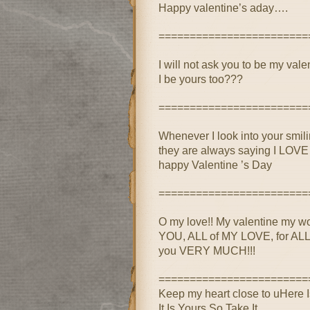
Happy valentine’s aday….
========================
I will not ask you to be my val
I be yours too???
========================
Whenever I look into your smili
they are always saying I LOV
happy Valentine ’s Day
========================
O my love!! My valentine my wo
YOU, ALL of MY LOVE, for ALL o
you VERY MUCH!!!
========================
Keep my heart close to uHere 
It Is Yours So Take It