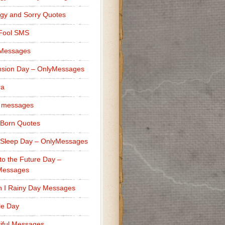
gy and Sorry Quotes
 Fool SMS
 Messages
sion Day – OnlyMessages
ra
 messages
Born Quotes
Sleep Day – OnlyMessages
to the Future Day –
Messages
h I Rainy Day Messages
lle Day
iful Messages