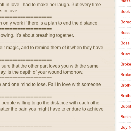
Bless
all in love I had to make her laugh. But every time
s in love.
Book
====================
Bore
 only work if there is a plan to end the distance.
====================
Boss
lowing. It’s about breathing together.
====================
Boss
their magic, and to remind them of it when they have
Brew
====================
Broke
e sure that the other part loves you with the same
day, is the depth of your wound tomorrow.
Broke
====================
e and one mind to lose. Fall in love with someone
Broth
Broth
====================
o people willing to go the distance with each other
Bubbl
matter the pain you might have to endure to achieve
Busi
====================
Buy N