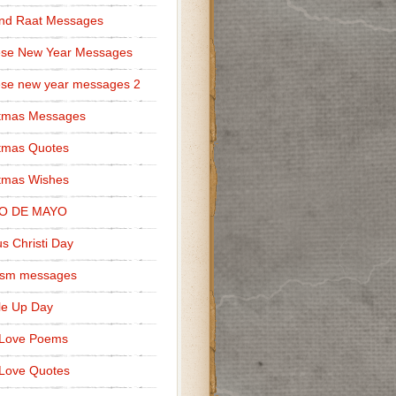
nd Raat Messages
ese New Year Messages
se new year messages 2
stmas Messages
tmas Quotes
tmas Wishes
O DE MAYO
s Christi Day
cism messages
le Up Day
 Love Poems
Love Quotes