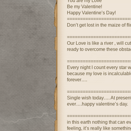
You are my Love
Be my Valentine!
Happy Valentine’s Day!
========================
Don’t get lost in the maize of flir
========================
Our Love is like a river , will
ready to overcome these obst
========================
Every night I count every star wi
because my love is incalculab
forever….
========================
Single wish today…. At present
ever….happy valentine’s day.
========================
in this earth nothing that can e
feeling, it’s really like somethi