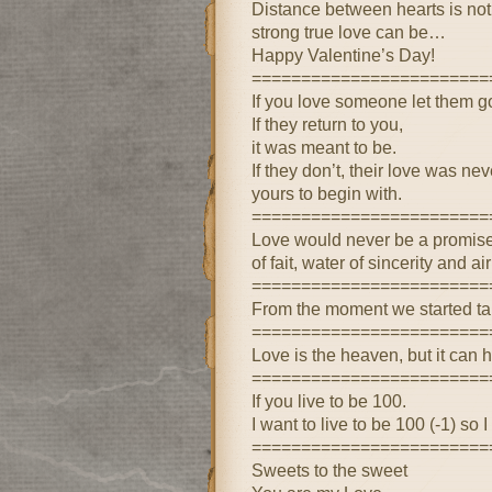
Distance between hearts is not 
strong true love can be…
Happy Valentine’s Day!
========================
If you love someone let them g
If they return to you,
it was meant to be.
If they don’t, their love was nev
yours to begin with.
========================
Love would never be a promise o
of fait, water of sincerity and ai
========================
From the moment we started tal
========================
Love is the heaven, but it can hu
========================
If you live to be 100.
I want to live to be 100 (-1) so 
========================
Sweets to the sweet