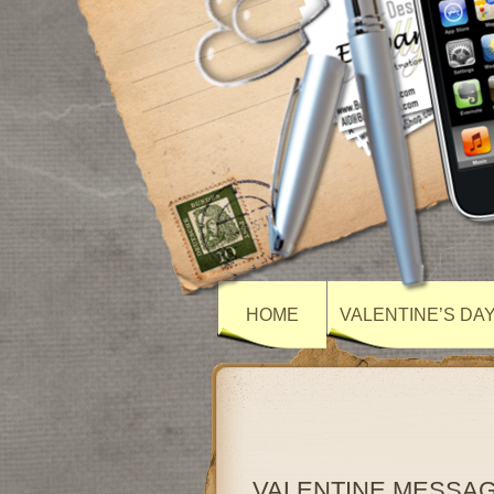
HOME
VALENTINE’S DA
VALENTINE MESSA