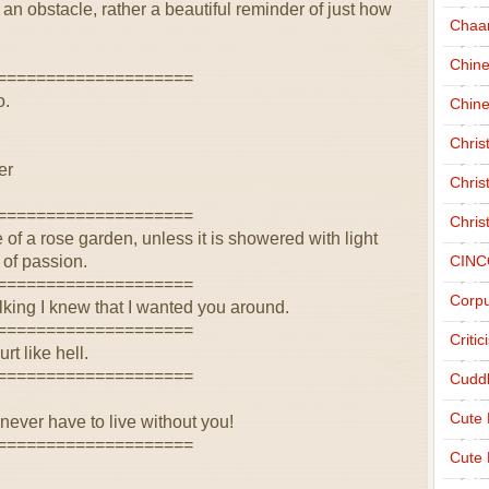
an obstacle, rather a beautiful reminder of just how
Chaa
Chin
====================
o.
Chine
Chri
er
Chris
====================
Chris
f a rose garden, unless it is showered with light
r of passion.
CINC
====================
Corpu
king I knew that I wanted you around.
====================
Criti
rt like hell.
====================
Cudd
Cute
I never have to live without you!
====================
Cute 