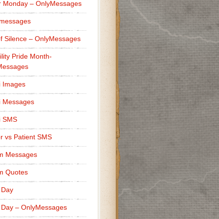
r Monday – OnlyMessages
 messages
f Silence – OnlyMessages
ility Pride Month-
Messages
i Images
i Messages
i SMS
r vs Patient SMS
m Messages
m Quotes
 Day
 Day – OnlyMessages