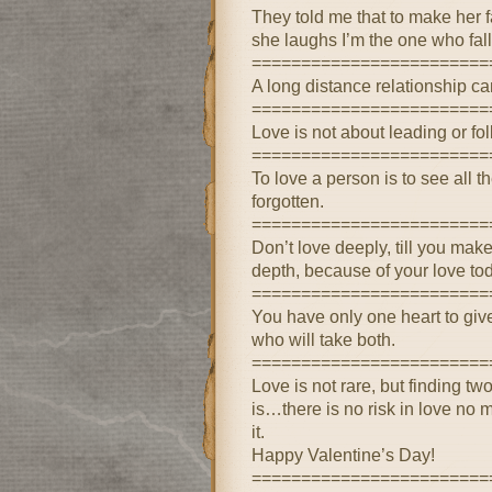
They told me that to make her f
she laughs I’m the one who fall
========================
A long distance relationship can
========================
Love is not about leading or fol
========================
To love a person is to see all 
forgotten.
========================
Don’t love deeply, till you mak
depth, because of your love to
========================
You have only one heart to giv
who will take both.
========================
Love is not rare, but finding tw
is…there is no risk in love no 
it.
Happy Valentine’s Day!
========================