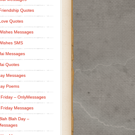
Friendship Quotes
Love Quotes
 Wishes Messages
 Wishes SMS
fai Messages
ai Quotes
day Messages
day Poems
 Friday – OnlyMessages
 Friday Messages
Blah Blah Day –
Messages