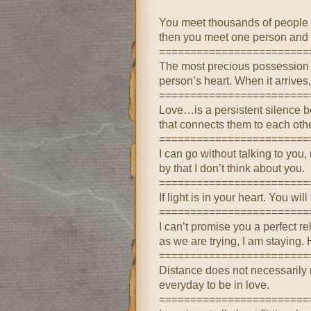
You meet thousands of people 
then you meet one person and y
========================
The most precious possession th
person’s heart. When it arrives
========================
Love…is a persistent silence b
that connects them to each oth
========================
I can go without talking to you
by that I don’t think about you.
========================
If light is in your heart. You wi
========================
I can’t promise you a perfect re
as we are trying, I am staying.
========================
Distance does not necessarily 
everyday to be in love.
========================