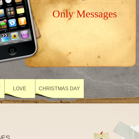
Only Messages
Y
LOVE
CHRISTMAS DAY
GES