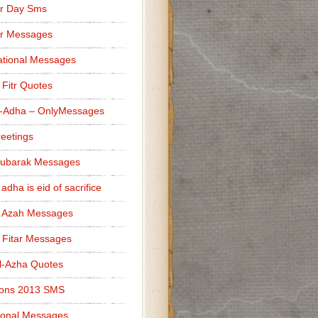
r Day Sms
er Messages
tional Messages
l Fitr Quotes
l-Adha – OnlyMessages
reetings
Mubarak Messages
 adha is eid of sacrifice
l Azah Messages
l Fitar Messages
l-Azha Quotes
ions 2013 SMS
ional Messages