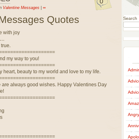
0
in
Valentine Messages
|
∞
e Messages Quotes
Search
e with joy
 …
true.
====================
find my way to you!
====================
Admir
y heart, beauty to my world and love to my life.
====================
Advi
re are always good wishes. Happy Valentines Day
e!
Advi
====================
Amazi
ing
Angr
es
Anniv
====================
Apolo