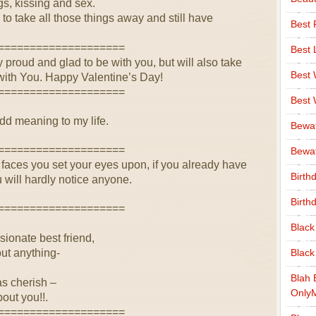
ugs, kissing and sex.
 to take all those things away and still have
Best 
====================
Best 
proud and glad to be with you, but will also take
Best
e with You. Happy Valentine’s Day!
====================
Best
add meaning to my life.
Bewa
====================
Bewaf
aces you set your eyes upon, if you already have
Birth
 will hardly notice anyone.
Birth
====================
Black
onate best friend,
out anything-
Black
Blah 
s cherish –
Only
out you!!.
====================