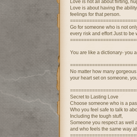
Love is not all about flirting, h
Love is about having the ability
feelings for that person.
========================
Go for someone who is not only 
every risk and effort Just to b
========================
You are like a dictionary- you 
========================
No matter how many gorgeous f
your heart set on someone, you
========================
Secret to Lasting Love
Choose someone who is a passi
Who you feel safe to talk to ab
Including the tough stuff,
Someone you respect as well a
and who feels the same way ab
========================