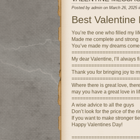
Posted by admin on March 26, 2025 
Best Valentin
You’re the one who filled my lif
Made me complete and strong
You’ve made my dreams come 
========================
My dear Valentine, I’ll always 
========================
Thank you for bringing joy to m
========================
Where there is great love, the
may you have a great love in lif
========================
A wise advice to all the guys
Don’t look for the price of the r
If you want to make stronger ti
Happy Valentines Day!
========================