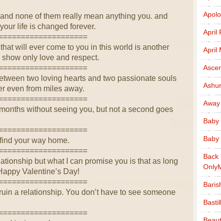
Apolo
and none of them really mean anything you. and
our life is changed forever.
April
====================
at will ever come to you in this world is another
April
, show only love and respect.
====================
Ascen
etween two loving hearts and two passionate souls
Ashu
er even from miles away.
====================
Away
, months without seeing you, but not a second goes
Baby 
====================
Baby 
ll find your way home.
====================
Back 
lationship but what I can promise you is that as long
Only
 Happy Valentine’s Day!
====================
Baris
ruin a relationship. You don’t have to see someone
Basti
====================
Beaut