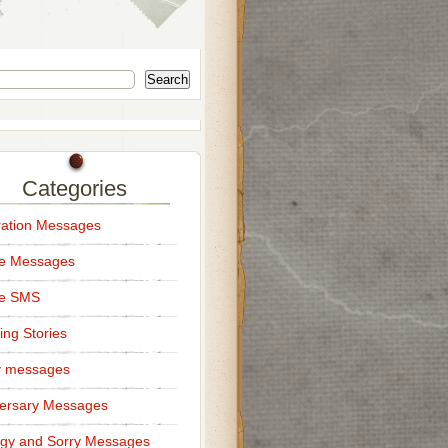
Search
Categories
ation Messages
ce Messages
ce SMS
ng Stories
y messages
ersary Messages
gy and Sorry Messages