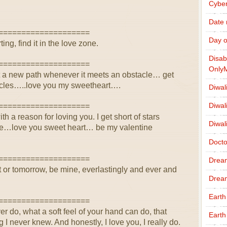
Cybe
Date
====================
Day o
ting, find it in the love zone.
Disab
====================
Only
 cut a new path whenever it meets an obstacle… get
acles…..love you my sweetheart….
Diwal
Diwal
====================
th a reason for loving you. I get short of stars
Diwal
le…love you sweet heart… be my valentine
Docto
====================
Drea
 or tomorrow, be mine, everlastingly and ever and
Drea
Earth
====================
ver do, what a soft feel of your hand can do, that
Earth
ng I never knew. And honestly, I love you, I really do.