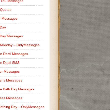
 You Messages
 Quotes
d Messages
 Day
 Day Messages
 Monday – OnlyMessages
n Dosti Messages
n Dosti SMS
er Messages
er's Messages
e Bath Day Messages
ness Messages
othing Day – OnlyMessages