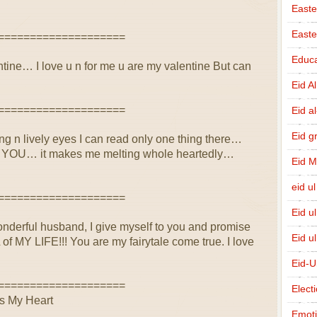
Easte
East
====================
Educa
entine… I love u n for me u are my valentine But can
Eid A
====================
Eid a
Eid g
ng n lively eyes I can read only one thing there…
E YOU… it makes me melting whole heartedly…
Eid 
eid ul
====================
Eid u
nderful husband, I give myself to you and promise
Eid u
f MY LIFE!!! You are my fairytale come true. I love
Eid-U
====================
Elect
Is My Heart
Emot