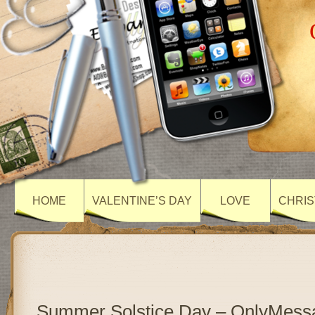
HOME
VALENTINE’S DAY
LOVE
CHRIS
Summer Solstice Day – OnlyMess