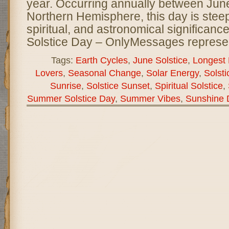
year. Occurring annually between June
Northern Hemisphere, this day is steepe
spiritual, and astronomical significan
Solstice Day – OnlyMessages represe
Tags:
Earth Cycles
,
June Solstice
,
Longest 
Lovers
,
Seasonal Change
,
Solar Energy
,
Solsti
Sunrise
,
Solstice Sunset
,
Spiritual Solstice
,
Summer Solstice Day
,
Summer Vibes
,
Sunshine 