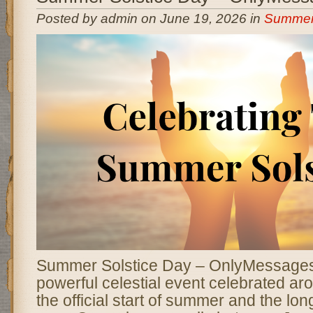
Posted by admin on June 19, 2026 in
Summer 
Summer Solstice Day – OnlyMessage
powerful celestial event celebrated ar
the official start of summer and the lon