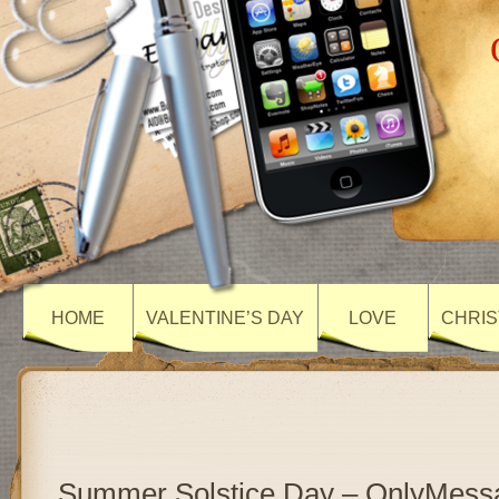
HOME
VALENTINE’S DAY
LOVE
CHRIS
Summer Solstice Day – OnlyMess