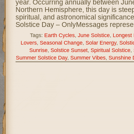
year. Occurring annually between June
Northern Hemisphere, this day is steepe
spiritual, and astronomical significan
Solstice Day – OnlyMessages represe
Tags:
Earth Cycles
,
June Solstice
,
Longest 
Lovers
,
Seasonal Change
,
Solar Energy
,
Solsti
Sunrise
,
Solstice Sunset
,
Spiritual Solstice
,
Summer Solstice Day
,
Summer Vibes
,
Sunshine 