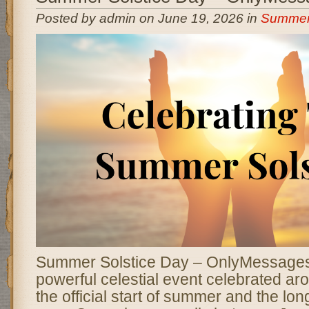
Posted by admin on June 19, 2026 in
Summer 
Summer Solstice Day – OnlyMessage
powerful celestial event celebrated ar
the official start of summer and the lon