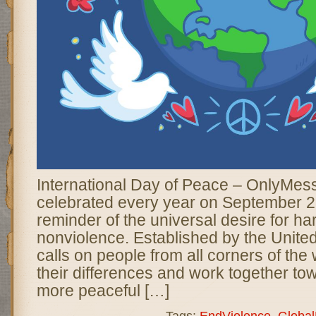
International Day of Peace – OnlyMes
celebrated every year on September 2
reminder of the universal desire for ha
nonviolence. Established by the United
calls on people from all corners of the
their differences and work together tow
more peaceful […]
Tags:
EndViolence
,
Globa