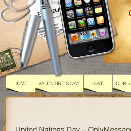
HOME
VALENTINE’S DAY
LOVE
CHRIS
United Nations Day – OnlyMessag