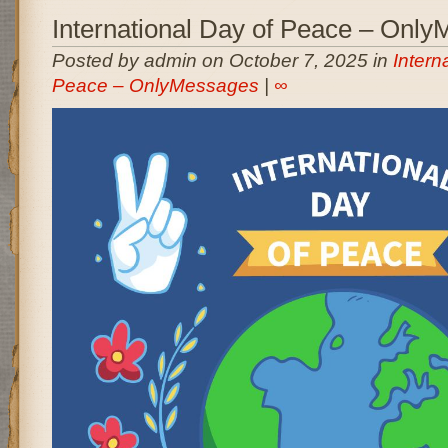
International Day of Peace – Onl
Posted by admin on October 7, 2025 in
Intern
Peace – OnlyMessages
|
∞