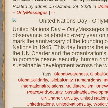
Posted by admin on October 24, 2025 in
Unit
– OnlyMessages
|
∞
United Nations Day – OnlyMessages is
observance celebrated every year on 
mark the anniversary of the founding o
Nations in 1945. This day honors the e
the UN Charter and the organization’s
to promote peace, security, human righ
sustainable development across the wo
Tags:
GlobalAwareness
,
GlobalGo
GlobalSolidarity
,
GlobalUnity
,
HumanRights
,
In
InternationalRelations
,
Multilateralism
,
OneWo
PeaceAndSecurity
,
SustainableDevelopm
UNCharter
,
UNDay
,
United Natio
UnitedNations
,
UnitedNationsDay
,
WorldC