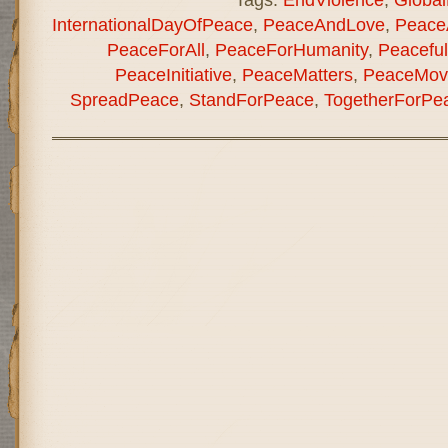
InternationalDayOfPeace
,
PeaceAndLove
,
Peace
PeaceForAll
,
PeaceForHumanity
,
Peaceful
PeaceInitiative
,
PeaceMatters
,
PeaceMov
SpreadPeace
,
StandForPeace
,
TogetherForPe