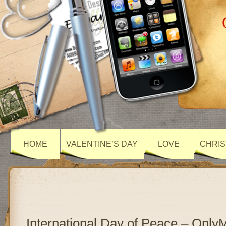
HOME
VALENTINE’S DAY
LOVE
CHRIS
International Day of Peace – Onl