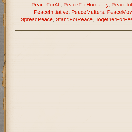
PeaceForAll
,
PeaceForHumanity
,
Peaceful
PeaceInitiative
,
PeaceMatters
,
PeaceMov
SpreadPeace
,
StandForPeace
,
TogetherForPe