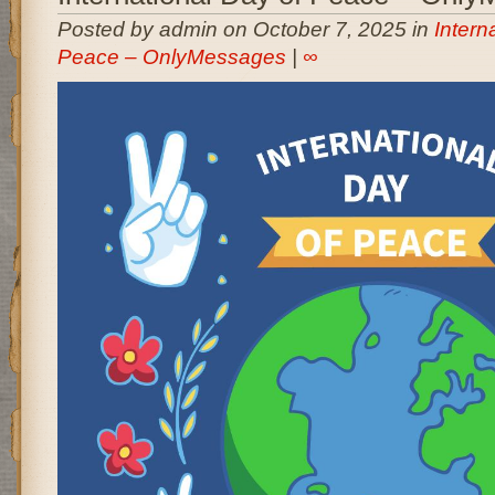
Posted by admin on October 7, 2025 in
Intern
Peace – OnlyMessages
|
∞