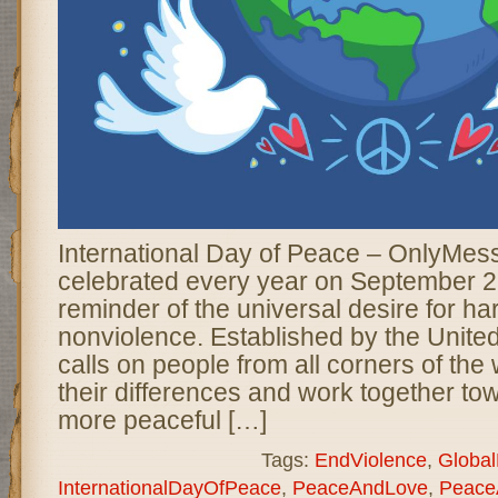
International Day of Peace – OnlyMes
celebrated every year on September 2
reminder of the universal desire for ha
nonviolence. Established by the United
calls on people from all corners of the
their differences and work together tow
more peaceful […]
Tags:
EndViolence
,
Globa
InternationalDayOfPeace
,
PeaceAndLove
,
Peace