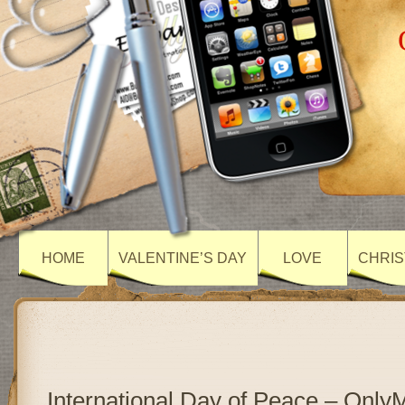
HOME
VALENTINE’S DAY
LOVE
CHRIS
International Day of Peace – Onl