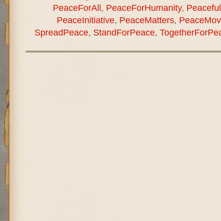
PeaceForAll
,
PeaceForHumanity
,
Peaceful
PeaceInitiative
,
PeaceMatters
,
PeaceMov
SpreadPeace
,
StandForPeace
,
TogetherForPe