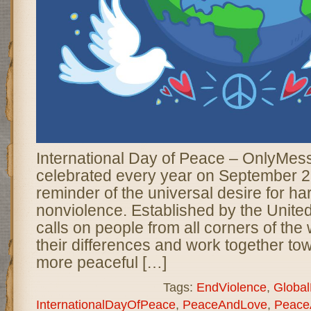
International Day of Peace – OnlyMes
celebrated every year on September 2
reminder of the universal desire for ha
nonviolence. Established by the United
calls on people from all corners of the
their differences and work together tow
more peaceful […]
Tags:
EndViolence
,
Globa
InternationalDayOfPeace
,
PeaceAndLove
,
Peace