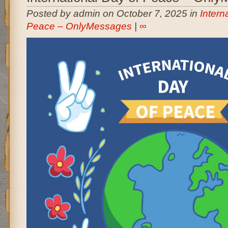
Posted by admin on October 7, 2025 in
Intern
Peace – OnlyMessages
|
∞