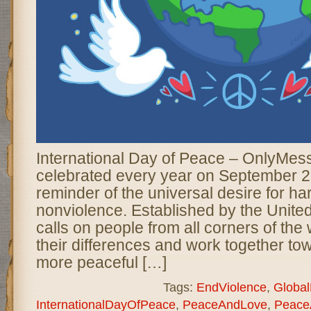
International Day of Peace – OnlyMes
celebrated every year on September 2
reminder of the universal desire for ha
nonviolence. Established by the United
calls on people from all corners of the
their differences and work together tow
more peaceful […]
Tags:
EndViolence
,
Globa
InternationalDayOfPeace
,
PeaceAndLove
,
Peace