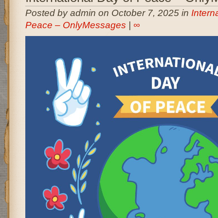
Posted by admin on October 7, 2025 in
Intern
Peace – OnlyMessages
|
∞