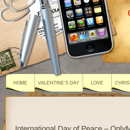
HOME
VALENTINE’S DAY
LOVE
CHRIS
International Day of Peace – Onl