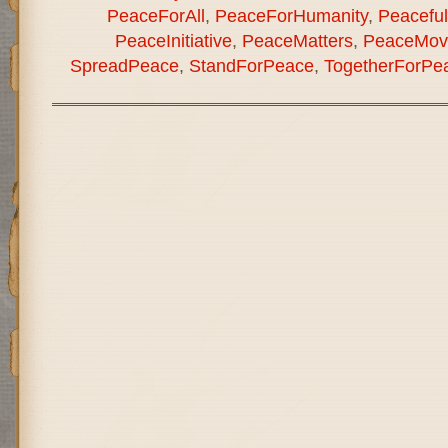
PeaceForAll
,
PeaceForHumanity
,
Peaceful
PeaceInitiative
,
PeaceMatters
,
PeaceMov
SpreadPeace
,
StandForPeace
,
TogetherForPe