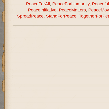
PeaceForAll
,
PeaceForHumanity
,
Peaceful
PeaceInitiative
,
PeaceMatters
,
PeaceMov
SpreadPeace
,
StandForPeace
,
TogetherForPe