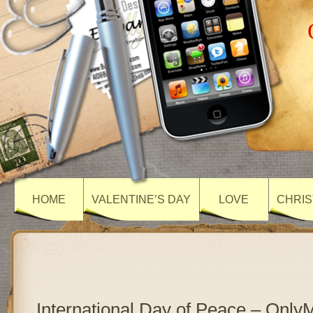
HOME
VALENTINE’S DAY
LOVE
CHRIS
International Day of Peace – Onl