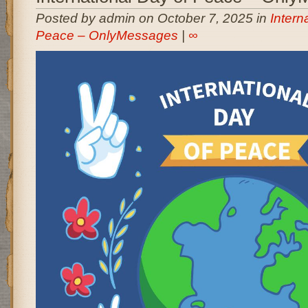
Posted by admin on October 7, 2025 in
Intern
Peace – OnlyMessages
|
∞