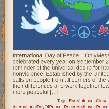
International Day of Peace – OnlyMes
celebrated every year on September 2
reminder of the universal desire for ha
nonviolence. Established by the United
calls on people from all corners of the
their differences and work together tow
more peaceful […]
Tags:
EndViolence
,
Globa
InternationalDayOfPeace
,
PeaceAndLove
,
Peace