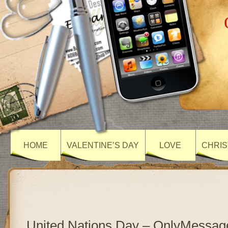
HOME
VALENTINE’S DAY
LOVE
CHRIS
United Nations Day – OnlyMessag