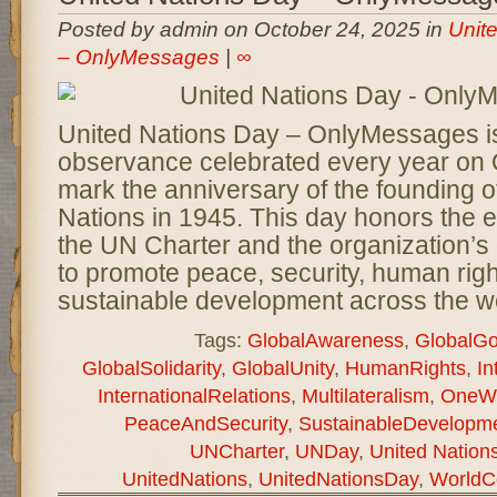
Posted by admin on October 24, 2025 in
Unit
– OnlyMessages
|
∞
United Nations Day – OnlyMessages is
observance celebrated every year on 
mark the anniversary of the founding o
Nations in 1945. This day honors the e
the UN Charter and the organization’s
to promote peace, security, human righ
sustainable development across the wo
Tags:
GlobalAwareness
,
GlobalGo
GlobalSolidarity
,
GlobalUnity
,
HumanRights
,
In
InternationalRelations
,
Multilateralism
,
OneWo
PeaceAndSecurity
,
SustainableDevelopm
UNCharter
,
UNDay
,
United Natio
UnitedNations
,
UnitedNationsDay
,
WorldC