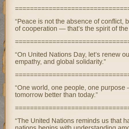
==============================
“Peace is not the absence of conflict, 
of cooperation — that’s the spirit of th
==============================
“On United Nations Day, let’s renew our
empathy, and global solidarity.”
==============================
“One world, one people, one purpose
tomorrow better than today.”
==============================
“The United Nations reminds us that
nations begins with understanding am