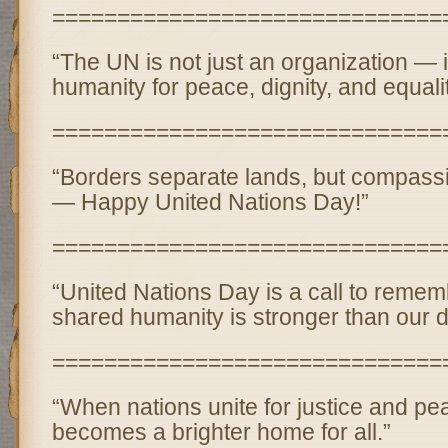
==============================
“The UN is not just an organization — i
humanity for peace, dignity, and equalit
==============================
“Borders separate lands, but compassi
— Happy United Nations Day!”
==============================
“United Nations Day is a call to remem
shared humanity is stronger than our d
==============================
“When nations unite for justice and pe
becomes a brighter home for all.”