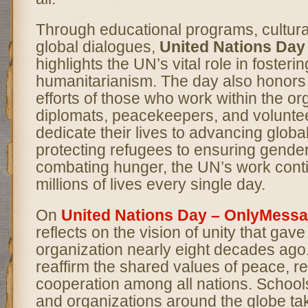
Through educational programs, cultura
global dialogues,
United Nations Da
highlights the UN’s vital role in foster
humanitarianism. The day also honors t
efforts of those who work within the o
diplomats, peacekeepers, and volunt
dedicate their lives to advancing globa
protecting refugees to ensuring gender
combating hunger, the UN’s work cont
millions of lives every single day.
On
United Nations Day – OnlyMess
reflects on the vision of unity that gave 
organization nearly eight decades ago. 
reaffirm the shared values of peace, r
cooperation among all nations. School
and organizations around the globe tak