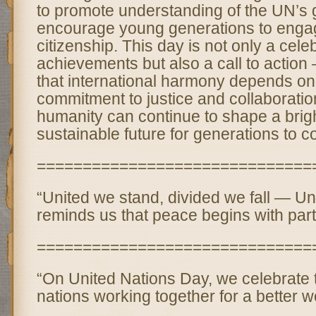
to promote understanding of the UN’s 
encourage young generations to engag
citizenship. This day is not only a cele
achievements but also a call to action
that international harmony depends on
commitment to justice and collaboratio
humanity can continue to shape a brig
sustainable future for generations to 
==============================
“United we stand, divided we fall — U
reminds us that peace begins with part
==============================
“On United Nations Day, we celebrate 
nations working together for a better wo