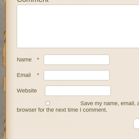
Name
*
Email
*
Website
Save my name, email, a
browser for the next time I comment.