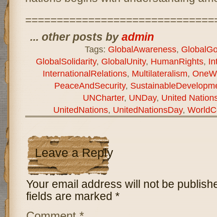
==============================
... other posts by
admin
Tags:
GlobalAwareness
,
GlobalGo
GlobalSolidarity
,
GlobalUnity
,
HumanRights
,
In
InternationalRelations
,
Multilateralism
,
OneWo
PeaceAndSecurity
,
SustainableDevelopm
UNCharter
,
UNDay
,
United Natio
UnitedNations
,
UnitedNationsDay
,
WorldC
Leave a Reply
Your email address will not be publish
fields are marked
*
Comment
*