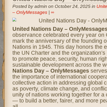
Posted by admin on October 24, 2025 in
Unit
– OnlyMessages
|
∞
United Nations Day – OnlyMessage
observance celebrated every year on 
mark the anniversary of the founding o
Nations in 1945. This day honors the e
the UN Charter and the organization’s
to promote peace, security, human righ
sustainable development across the w
Nations Day – OnlyMessages
serves
the importance of international cooper
collective action in addressing global
as poverty, climate change, and conflict
unity of nations working together for
— to build a better, fairer, and more pe
all.