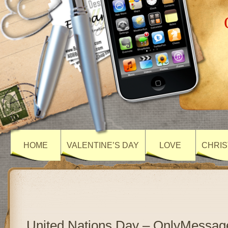
HOME
VALENTINE’S DAY
LOVE
CHRIS
United Nations Day – OnlyMessag