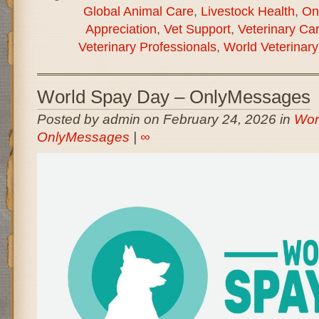
Global Animal Care
,
Livestock Health
,
On
Appreciation
,
Vet Support
,
Veterinary Ca
Veterinary Professionals
,
World Veterinar
World Spay Day – OnlyMessages
Posted by admin on February 24, 2026 in
Wor
OnlyMessages
|
∞