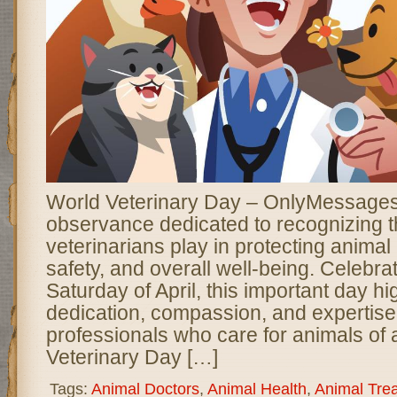
World Veterinary Day – OnlyMessages 
observance dedicated to recognizing th
veterinarians play in protecting animal 
safety, and overall well-being. Celebrat
Saturday of April, this important day hi
dedication, compassion, and expertise 
professionals who care for animals of a
Veterinary Day […]
Tags:
Animal Doctors
,
Animal Health
,
Animal Tre