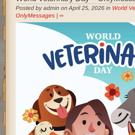
Posted by admin on April 25, 2026 in
World Ve
OnlyMessages
|
∞