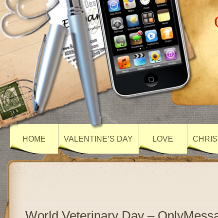
HOME
VALENTINE’S DAY
LOVE
CHRIS
World Veterinary Day – OnlyMess