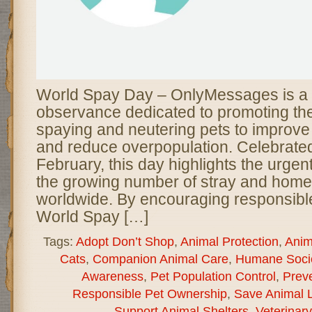
World Spay Day – OnlyMessages is a
observance dedicated to promoting th
spaying and neutering pets to improve
and reduce overpopulation. Celebrated
February, this day highlights the urge
the growing number of stray and home
worldwide. By encouraging responsibl
World Spay […]
Tags:
Adopt Don’t Shop
,
Animal Protection
,
Anim
Cats
,
Companion Animal Care
,
Humane Socie
Awareness
,
Pet Population Control
,
Preve
Responsible Pet Ownership
,
Save Animal L
Support Animal Shelters
,
Veterinar