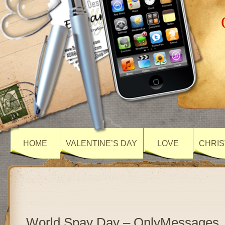
HOME
VALENTINE’S DAY
LOVE
CHRIS
World Spay Day – OnlyMessages