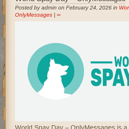
Posted by admin on February 24, 2026 in
Wor
OnlyMessages
|
∞
World Spay Day – OnlyMessages is a