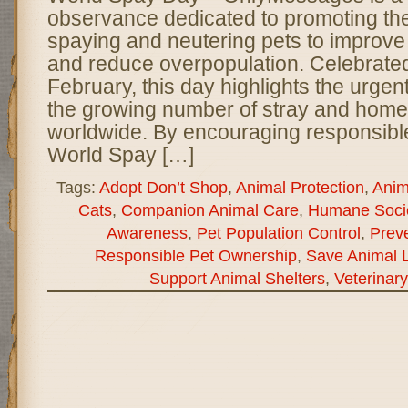
observance dedicated to promoting th
spaying and neutering pets to improve
and reduce overpopulation. Celebrated
February, this day highlights the urge
the growing number of stray and home
worldwide. By encouraging responsibl
World Spay […]
Tags:
Adopt Don’t Shop
,
Animal Protection
,
Anim
Cats
,
Companion Animal Care
,
Humane Socie
Awareness
,
Pet Population Control
,
Preve
Responsible Pet Ownership
,
Save Animal L
Support Animal Shelters
,
Veterinar