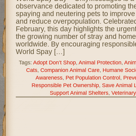
observance dedicated to promoting th
spaying and neutering pets to improve
and reduce overpopulation. Celebrated
February, this day highlights the urge
the growing number of stray and home
worldwide. By encouraging responsibl
World Spay […]
Tags:
Adopt Don’t Shop
,
Animal Protection
,
Anim
Cats
,
Companion Animal Care
,
Humane Socie
Awareness
,
Pet Population Control
,
Preve
Responsible Pet Ownership
,
Save Animal L
Support Animal Shelters
,
Veterinar