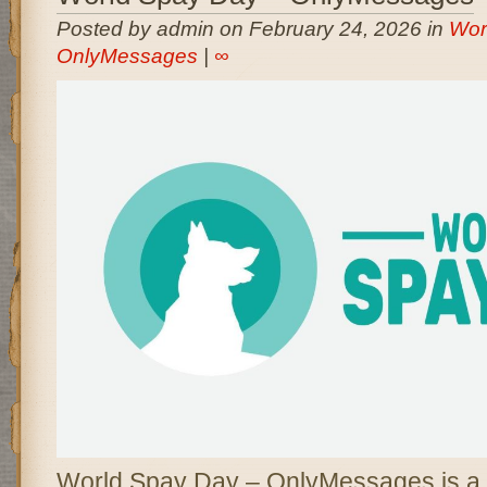
Posted by admin on February 24, 2026 in
Wor
OnlyMessages
|
∞
World Spay Day – OnlyMessages is a