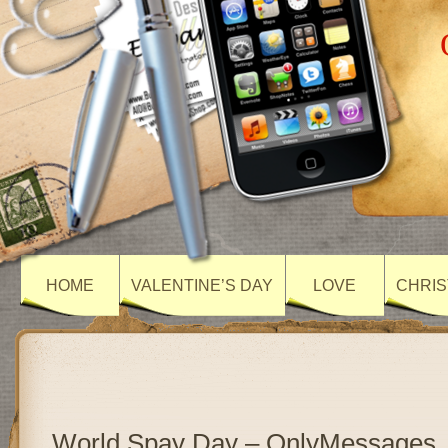
HOME
VALENTINE’S DAY
LOVE
CHRIS
World Spay Day – OnlyMessages