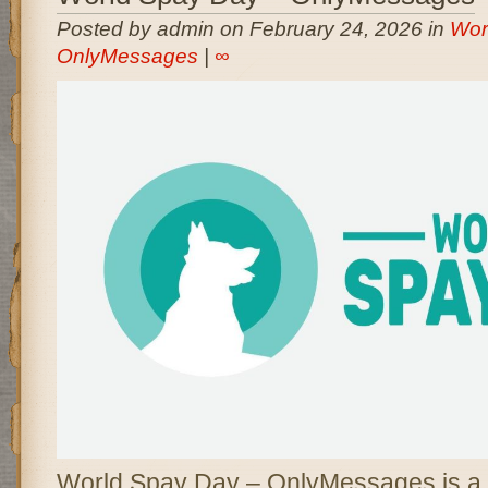
Posted by admin on February 24, 2026 in
Wor
OnlyMessages
|
∞
World Spay Day – OnlyMessages is a