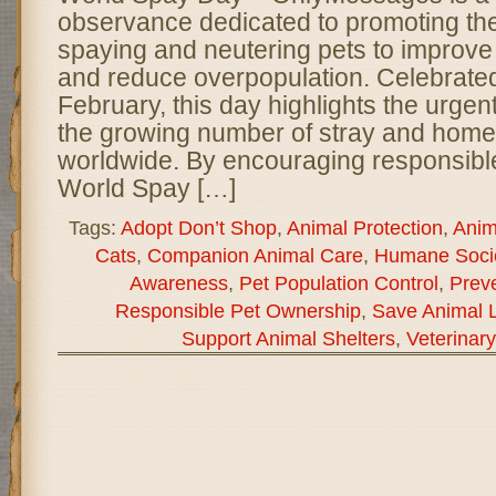
observance dedicated to promoting th
spaying and neutering pets to improve
and reduce overpopulation. Celebrated
February, this day highlights the urge
the growing number of stray and home
worldwide. By encouraging responsibl
World Spay […]
Tags:
Adopt Don’t Shop
,
Animal Protection
,
Anim
Cats
,
Companion Animal Care
,
Humane Socie
Awareness
,
Pet Population Control
,
Preve
Responsible Pet Ownership
,
Save Animal L
Support Animal Shelters
,
Veterinar