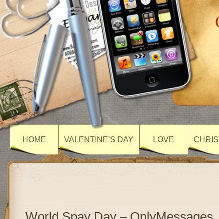
HOME
VALENTINE’S DAY
LOVE
CHRIS
World Spay Day – OnlyMessages