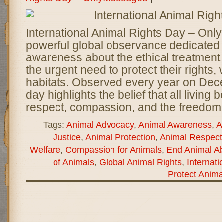
International Animal Rights Day – Onl
powerful global observance dedicated 
awareness about the ethical treatment
the urgent need to protect their rights,
habitats. Observed every year on Dece
day highlights the belief that all living
respect, compassion, and the freedom 
Tags:
Animal Advocacy
,
Animal Awareness
,
A
Justice
,
Animal Protection
,
Animal Respect
Welfare
,
Compassion for Animals
,
End Animal A
of Animals
,
Global Animal Rights
,
Internat
Protect Anima