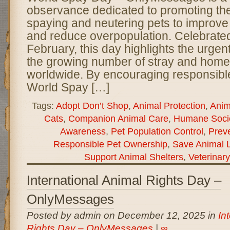
observance dedicated to promoting th
spaying and neutering pets to improve
and reduce overpopulation. Celebrated
February, this day highlights the urge
the growing number of stray and home
worldwide. By encouraging responsibl
World Spay […]
Tags:
Adopt Don’t Shop
,
Animal Protection
,
Anim
Cats
,
Companion Animal Care
,
Humane Socie
Awareness
,
Pet Population Control
,
Preve
Responsible Pet Ownership
,
Save Animal L
Support Animal Shelters
,
Veterinar
International Animal Rights Day –
OnlyMessages
Posted by admin on December 12, 2025 in
In
Rights Day – OnlyMessages
|
∞