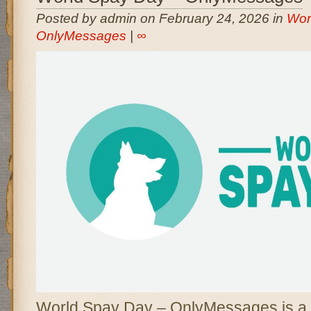
Posted by admin on February 24, 2026 in
Wor
OnlyMessages
|
∞
World Spay Day – OnlyMessages is a