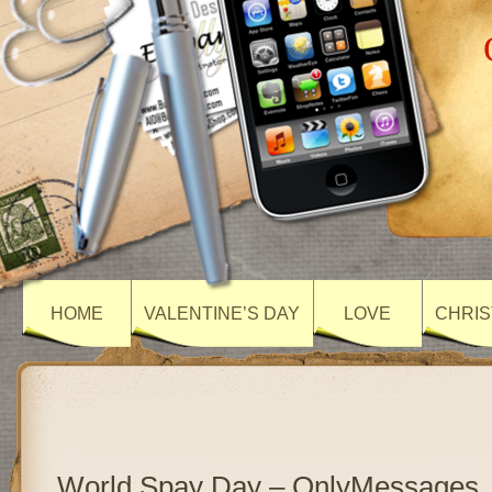
HOME
VALENTINE’S DAY
LOVE
CHRIS
World Spay Day – OnlyMessages