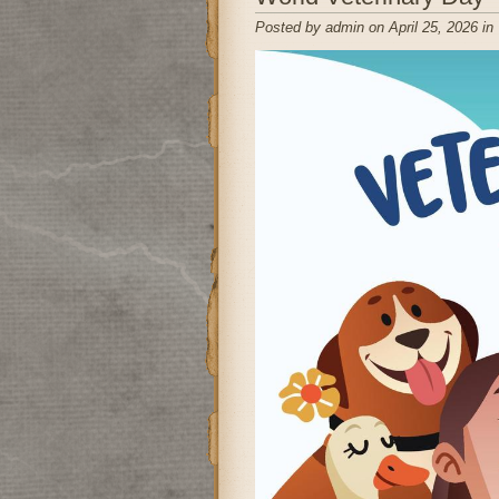
Posted by admin on April 25, 2026 in