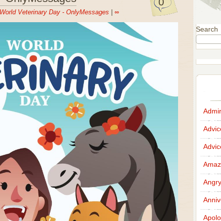
0
World Veterinary Day - OnlyMessages
|
∞
Search
Admir
Advi
Advi
Amazi
Angr
Anniv
Apolo