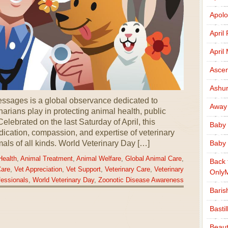
Apolo
April
April
Ascen
Ashu
ssages is a global observance dedicated to
Away
inarians play in protecting animal health, public
Celebrated on the last Saturday of April, this
Baby 
dication, compassion, and expertise of veterinary
als of all kinds. World Veterinary Day […]
Baby 
Health
,
Animal Treatment
,
Animal Welfare
,
Global Animal Care
,
Back 
Care
,
Vet Appreciation
,
Vet Support
,
Veterinary Care
,
Veterinary
Only
fessionals
,
World Veterinary Day
,
Zoonotic Disease Awareness
Baris
Basti
Beaut