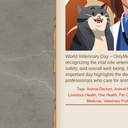
World Veterinary Day – OnlyMe
recognizing the vital role veter
safety, and overall well-being. 
important day highlights the de
professionals who care for anim
Tags:
Animal Doctors
,
Animal 
Livestock Health
,
One Health
,
Pet 
Medicine
,
Veterinary Pro