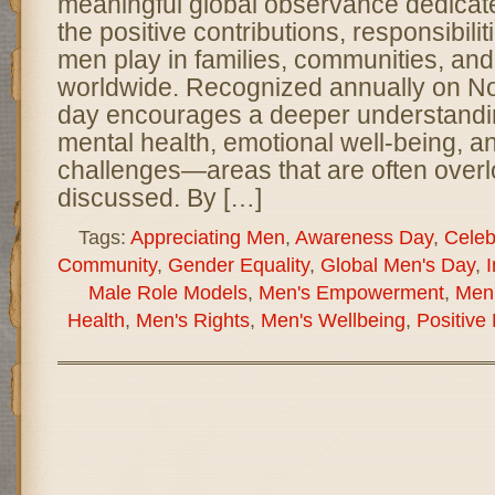
meaningful global observance dedicate
the positive contributions, responsibilit
men play in families, communities, and
worldwide. Recognized annually on No
day encourages a deeper understandi
mental health, emotional well-being, a
challenges—areas that are often overl
discussed. By […]
Tags:
Appreciating Men
,
Awareness Day
,
Celeb
Community
,
Gender Equality
,
Global Men's Day
,
I
Male Role Models
,
Men's Empowerment
,
Men'
Health
,
Men's Rights
,
Men's Wellbeing
,
Positive 