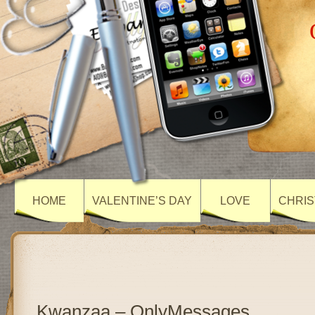
HOME
VALENTINE’S DAY
LOVE
CHRIS
Kwanzaa – OnlyMessages