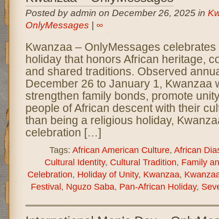
Posted by admin on December 26, 2025 in
Kw
OnlyMessages
|
∞
Kwanzaa – OnlyMessages celebrates a 
holiday that honors African heritage, 
and shared traditions. Observed annua
December 26 to January 1, Kwanzaa w
strengthen family bonds, promote unit
people of African descent with their cul
than being a religious holiday, Kwanzaa
celebration […]
Tags:
African American Culture
,
African Dia
Cultural Identity
,
Cultural Tradition
,
Family a
Celebration
,
Holiday of Unity
,
Kwanzaa
,
Kwanzaa
Festival
,
Nguzo Saba
,
Pan-African Holiday
,
Seve