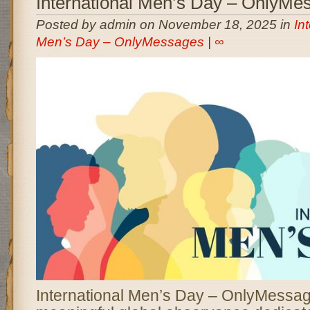
International Men’s Day – OnlyMe
Posted by admin on November 18, 2025 in
In
Men’s Day – OnlyMessages
|
∞
International Men’s Day – OnlyMessag