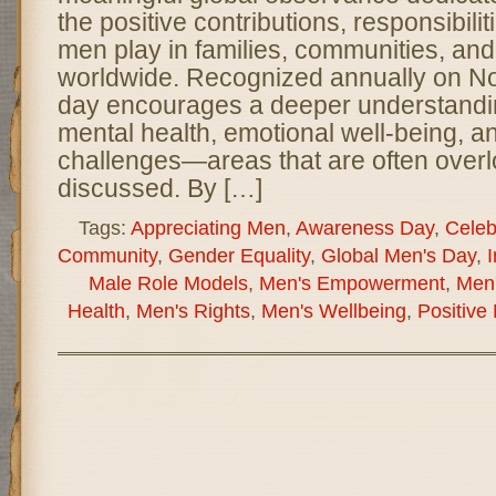
the positive contributions, responsibilit
men play in families, communities, and
worldwide. Recognized annually on No
day encourages a deeper understandi
mental health, emotional well-being, a
challenges—areas that are often overl
discussed. By […]
Tags:
Appreciating Men
,
Awareness Day
,
Celeb
Community
,
Gender Equality
,
Global Men's Day
,
I
Male Role Models
,
Men's Empowerment
,
Men'
Health
,
Men's Rights
,
Men's Wellbeing
,
Positive 