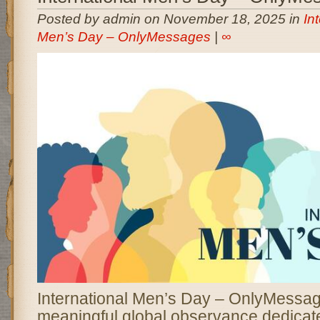
Posted by admin on November 18, 2025 in
In
Men’s Day – OnlyMessages
|
∞
International Men’s Day – OnlyMessag
meaningful global observance dedicate