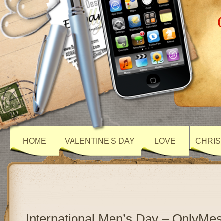
HOME
VALENTINE’S DAY
LOVE
CHRIS
International Men’s Day – OnlyMe