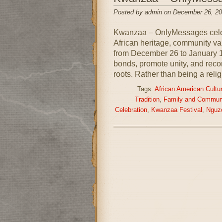
Posted by admin on December 26, 20
Kwanzaa – OnlyMessages celebr
African heritage, community va
from December 26 to January 1
bonds, promote unity, and recon
roots. Rather than being a reli
Tags:
African American Cultu
Tradition
,
Family and Commun
Celebration
,
Kwanzaa Festival
,
Nguz