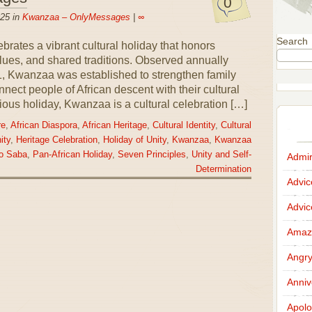
0
25 in
Kwanzaa – OnlyMessages
|
∞
Search
ates a vibrant cultural holiday that honors
lues, and shared traditions. Observed annually
, Kwanzaa was established to strengthen family
nect people of African descent with their cultural
gious holiday, Kwanzaa is a cultural celebration […]
re
,
African Diaspora
,
African Heritage
,
Cultural Identity
,
Cultural
ity
,
Heritage Celebration
,
Holiday of Unity
,
Kwanzaa
,
Kwanzaa
o Saba
,
Pan-African Holiday
,
Seven Principles
,
Unity and Self-
Admir
Determination
Advi
Advi
Amazi
Angr
Anniv
Apolo