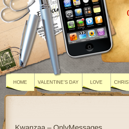
HOME
VALENTINE’S DAY
LOVE
CHRIS
Kwanzaa – OnlyMessages