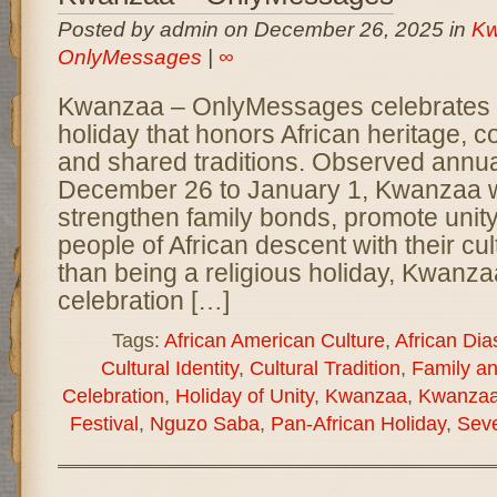
Posted by admin on December 26, 2025 in
Kw
OnlyMessages
|
∞
Kwanzaa – OnlyMessages celebrates a 
holiday that honors African heritage, 
and shared traditions. Observed annua
December 26 to January 1, Kwanzaa w
strengthen family bonds, promote unit
people of African descent with their cul
than being a religious holiday, Kwanzaa
celebration […]
Tags:
African American Culture
,
African Dia
Cultural Identity
,
Cultural Tradition
,
Family a
Celebration
,
Holiday of Unity
,
Kwanzaa
,
Kwanzaa
Festival
,
Nguzo Saba
,
Pan-African Holiday
,
Seve