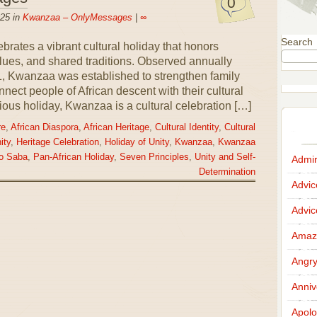
0
25 in
Kwanzaa – OnlyMessages
|
∞
Search
ates a vibrant cultural holiday that honors
lues, and shared traditions. Observed annually
, Kwanzaa was established to strengthen family
nect people of African descent with their cultural
gious holiday, Kwanzaa is a cultural celebration […]
re
,
African Diaspora
,
African Heritage
,
Cultural Identity
,
Cultural
ity
,
Heritage Celebration
,
Holiday of Unity
,
Kwanzaa
,
Kwanzaa
o Saba
,
Pan-African Holiday
,
Seven Principles
,
Unity and Self-
Admir
Determination
Advi
Advi
Amazi
Angr
Anniv
Apolo