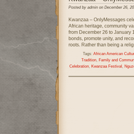
Posted by admin on December 26, 20
Kwanzaa – OnlyMessages celebr
African heritage, community va
from December 26 to January 1
bonds, promote unity, and recon
roots. Rather than being a reli
Tags:
African American Cultu
Tradition
,
Family and Commun
Celebration
,
Kwanzaa Festival
,
Nguz