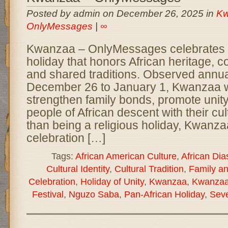
Posted by admin on December 26, 2025 in
Kw
OnlyMessages
|
∞
Kwanzaa – OnlyMessages celebrates a 
holiday that honors African heritage, 
and shared traditions. Observed annua
December 26 to January 1, Kwanzaa w
strengthen family bonds, promote unit
people of African descent with their cul
than being a religious holiday, Kwanzaa
celebration […]
Tags:
African American Culture
,
African Dia
Cultural Identity
,
Cultural Tradition
,
Family a
Celebration
,
Holiday of Unity
,
Kwanzaa
,
Kwanzaa
Festival
,
Nguzo Saba
,
Pan-African Holiday
,
Seve