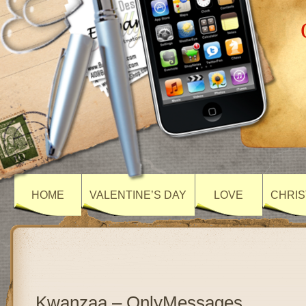
HOME
VALENTINE’S DAY
LOVE
CHRIS
Kwanzaa – OnlyMessages