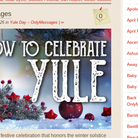
Apolo
ages
0
April
25 in
Yule Day – OnlyMessages
|
∞
April
Ascen
Ashu
Away
Baby 
Baby 
Back 
Only
Baris
Basti
stive celebration that honors the winter solstice
Beaut