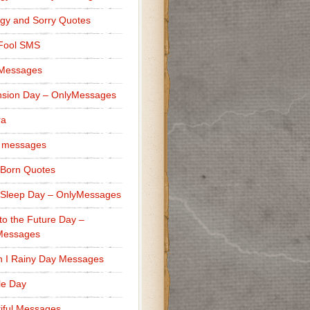
gy and Sorry Quotes
 Fool SMS
 Messages
sion Day – OnlyMessages
ra
 messages
Born Quotes
Sleep Day – OnlyMessages
to the Future Day –
Messages
h I Rainy Day Messages
lle Day
iful Messages