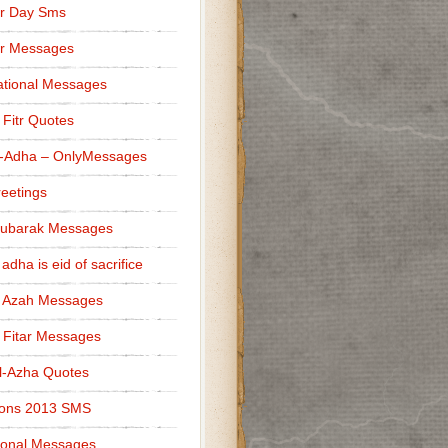
r Day Sms
er Messages
tional Messages
l Fitr Quotes
l-Adha – OnlyMessages
reetings
Mubarak Messages
 adha is eid of sacrifice
l Azah Messages
l Fitar Messages
l-Azha Quotes
ions 2013 SMS
ional Messages