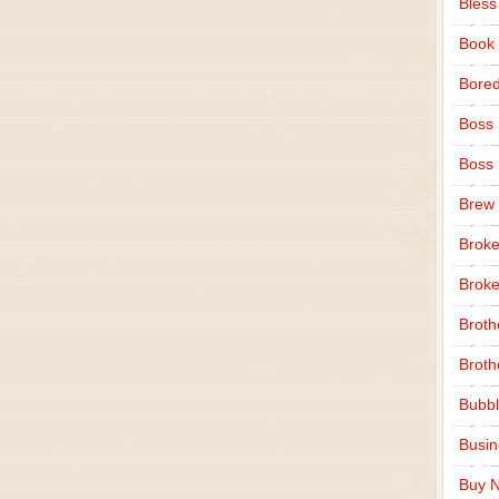
Bless
Book
Bore
Boss
Boss
Brew
Broke
Broke
Broth
Broth
Bubbl
Busi
Buy N