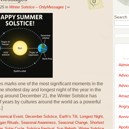
0
25 in
Winter Solstice – OnlyMessages
|
∞
Search
Admir
Advi
 marks one of the most significant moments in the
Advi
he shortest day and longest night of the year in the
g around December 21, the Winter Solstice has
Amazi
 years by cultures around the world as a powerful
Angr
…]
Anniv
nomical Event
,
December Solstice
,
Earth’s Tilt
,
Longest Night
,
gan Rituals
,
Seasonal Awareness
,
Seasonal Change
,
Shortest
Apolo
ar
,
Solar Cycle
,
Solstice Festival
,
Sun Rebirth
,
Winter Solstice