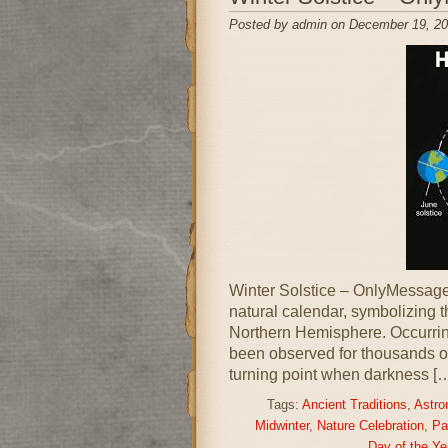
Posted by admin on December 19, 20
Winter Solstice – OnlyMessages
natural calendar, symbolizing t
Northern Hemisphere. Occurrin
been observed for thousands of
turning point when darkness [
Tags:
Ancient Traditions
,
Astro
Midwinter
,
Nature Celebration
,
Pa
Day of the Ye