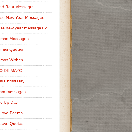
nd Raat Messages
ese New Year Messages
se new year messages 2
stmas Messages
tmas Quotes
tmas Wishes
O DE MAYO
s Christi Day
cism messages
le Up Day
 Love Poems
Love Quotes