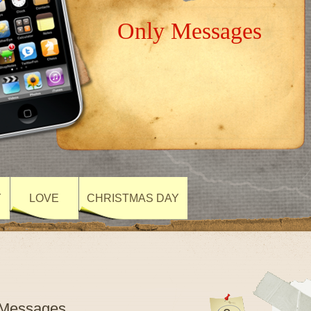
Only Messages
Y
LOVE
CHRISTMAS DAY
lyMessages