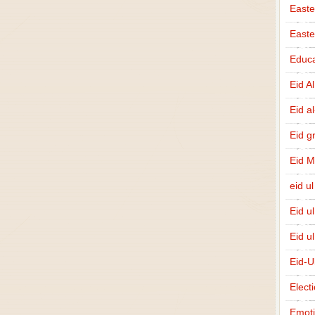
Easte
East
Educa
Eid A
Eid a
Eid g
Eid 
eid ul
Eid u
Eid u
Eid-U
Elect
Emot