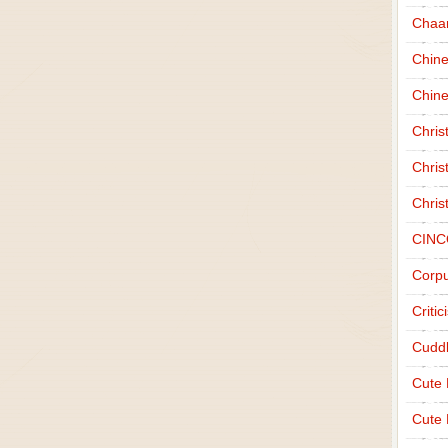
Chaa
Chin
Chine
Chri
Chris
Chris
CINC
Corpu
Criti
Cudd
Cute
Cute 