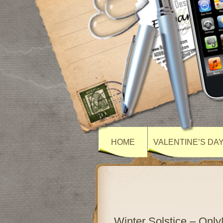
HOME
VALENTINE’S DA
Winter Solstice – On