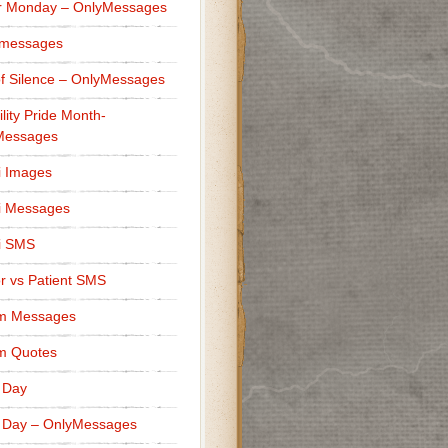
r Monday – OnlyMessages
 messages
f Silence – OnlyMessages
ility Pride Month-
Messages
i Images
i Messages
i SMS
r vs Patient SMS
m Messages
m Quotes
 Day
 Day – OnlyMessages