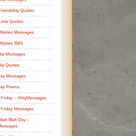
Friendship Quotes
Love Quotes
 Wishes Messages
 Wishes SMS
fai Messages
ai Quotes
day Messages
day Poems
 Friday – OnlyMessages
 Friday Messages
Blah Blah Day –
Messages