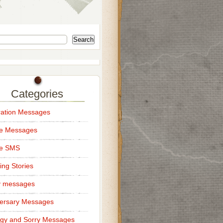
Search
Categories
ation Messages
ce Messages
ce SMS
ng Stories
y messages
ersary Messages
gy and Sorry Messages