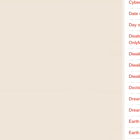
Cybe
Date
Day o
Disab
Only
Diwal
Diwal
Diwal
Docto
Drea
Drea
Earth
Earth