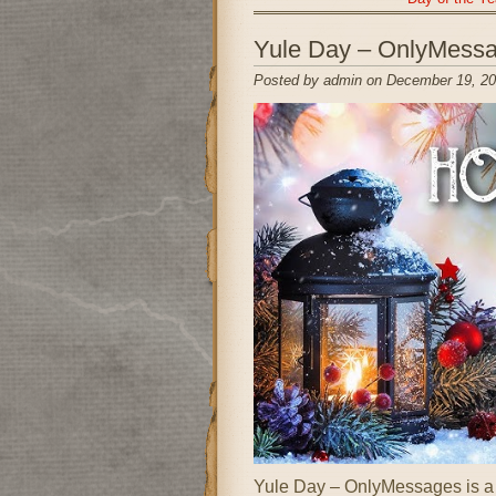
Yule Day – OnlyMess
Posted by admin on December 19, 20
Yule Day – OnlyMessages is a fe