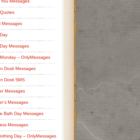
 You Messages
 Quotes
d Messages
 Day
 Day Messages
 Monday – OnlyMessages
n Dosti Messages
n Dosti SMS
er Messages
er's Messages
e Bath Day Messages
ness Messages
othing Day – OnlyMessages