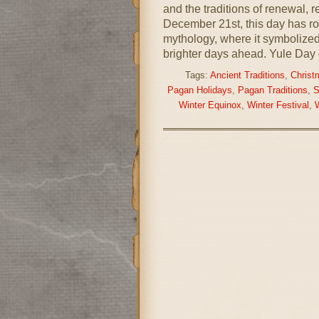
and the traditions of renewal,
December 21st, this day has r
mythology, where it symbolized 
brighter days ahead. Yule Day 
Tags:
Ancient Traditions
,
Christ
Pagan Holidays
,
Pagan Traditions
,
S
Winter Equinox
,
Winter Festival
,
W