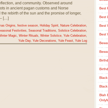
 reflection, and community. Observed around
oots in ancient pagan customs and Norse
Best 
the rebirth of the sun and the promise of longer,
Best 
– […]
Best
mas Origins
,
festive season
,
Holiday Spirit
,
Nature Celebration
,
easonal Festivities
,
Seasonal Traditions
,
Solstice Celebration
,
Best
inter Magic
,
Winter Rituals
,
Winter Solstice
,
Yule Celebration
,
Yule Day
,
Yule Decorations
,
Yule Feast
,
Yule Log
Bewa
Bewaf
Birth
Birth
Black
Black
Blah 
Only