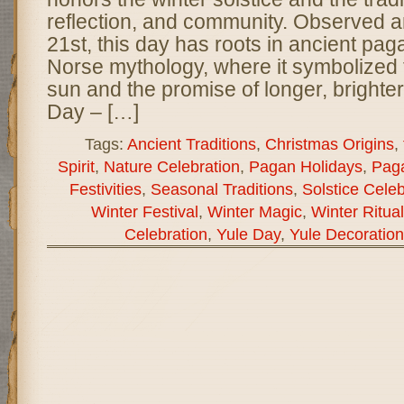
reflection, and community. Observed
21st, this day has roots in ancient pa
Norse mythology, where it symbolized t
sun and the promise of longer, brighte
Day – […]
Tags:
Ancient Traditions
,
Christmas Origins
,
Spirit
,
Nature Celebration
,
Pagan Holidays
,
Paga
Festivities
,
Seasonal Traditions
,
Solstice Celeb
Winter Festival
,
Winter Magic
,
Winter Ritua
Celebration
,
Yule Day
,
Yule Decoration