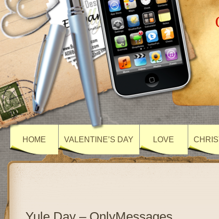
HOME
VALENTINE’S DAY
LOVE
CHRIS
Yule Day – OnlyMessages