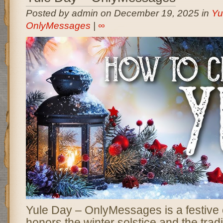
Posted by admin on December 19, 2025 in
Yu
OnlyMessages
|
∞
Yule Day – OnlyMessages is a festive c
honors the winter solstice and the tradi