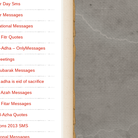
r Day Sms
er Messages
tional Messages
l Fitr Quotes
l-Adha – OnlyMessages
reetings
Mubarak Messages
 adha is eid of sacrifice
l Azah Messages
l Fitar Messages
l-Azha Quotes
ions 2013 SMS
ional Messages