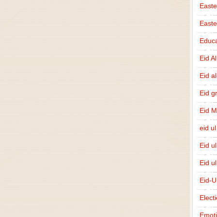
Easte
East
Educa
Eid A
Eid a
Eid g
Eid 
eid ul
Eid u
Eid u
Eid-U
Elect
Emot