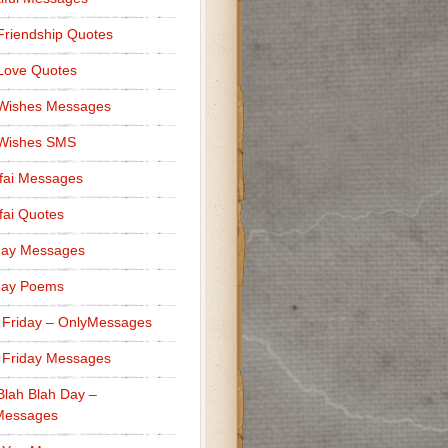
Friendship Quotes
Love Quotes
 Wishes Messages
 Wishes SMS
fai Messages
ai Quotes
day Messages
day Poems
 Friday – OnlyMessages
 Friday Messages
Blah Blah Day –
Messages