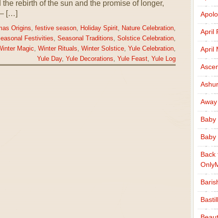
the rebirth of the sun and the promise of longer,
– […]
Apolo
mas Origins
,
festive season
,
Holiday Spirit
,
Nature Celebration
,
April
easonal Festivities
,
Seasonal Traditions
,
Solstice Celebration
,
April
inter Magic
,
Winter Rituals
,
Winter Solstice
,
Yule Celebration
,
Yule Day
,
Yule Decorations
,
Yule Feast
,
Yule Log
Ascen
Ashu
Away
Baby 
Baby 
Back 
Only
Baris
Basti
Beaut