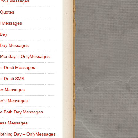
 You Messages
 Quotes
d Messages
 Day
 Day Messages
 Monday – OnlyMessages
n Dosti Messages
n Dosti SMS
er Messages
er's Messages
e Bath Day Messages
ness Messages
othing Day – OnlyMessages