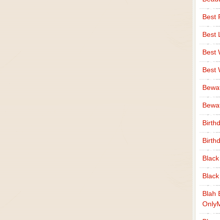
Best 
Best 
Best
Best
Bewa
Bewaf
Birth
Birth
Black
Black
Blah 
Only