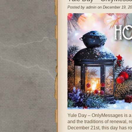
Posted by admin on December 19, 20
Yule Day – OnlyMessages is a fe
and the traditions of renewal,
December 21st, this day has r