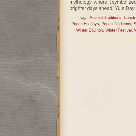
mythology, where it symbolized 
brighter days ahead. Yule Day 
Tags:
Ancient Traditions
,
Christ
Pagan Holidays
,
Pagan Traditions
,
S
Winter Equinox
,
Winter Festival
,
W