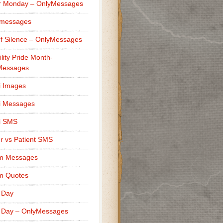
r Monday – OnlyMessages
 messages
f Silence – OnlyMessages
ility Pride Month-
Messages
i Images
i Messages
i SMS
r vs Patient SMS
m Messages
m Quotes
 Day
 Day – OnlyMessages