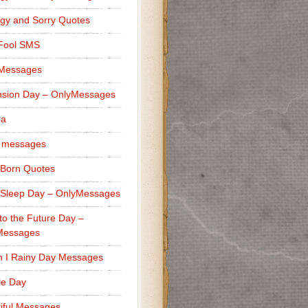
gy and Sorry Quotes
 Fool SMS
 Messages
sion Day – OnlyMessages
ra
 messages
Born Quotes
Sleep Day – OnlyMessages
to the Future Day –
Messages
h I Rainy Day Messages
lle Day
iful Messages