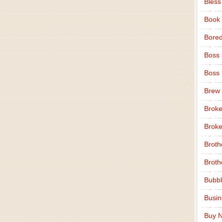
Bless
Book
Bore
Boss
Boss
Brew
Broke
Broke
Broth
Broth
Bubbl
Busi
Buy N