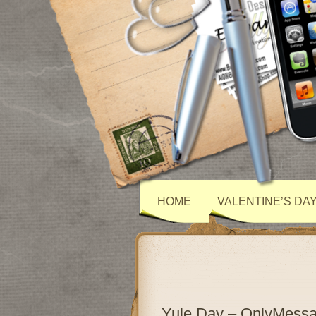
HOME
VALENTINE’S DA
Yule Day – OnlyMess