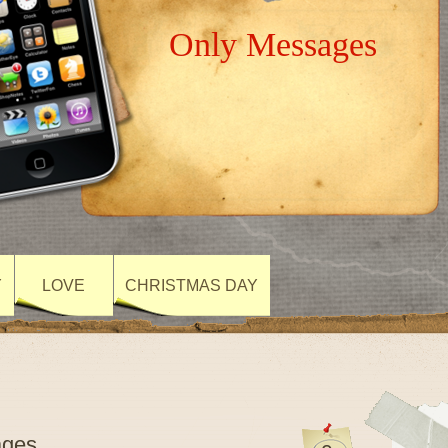
Only Messages
Y
LOVE
CHRISTMAS DAY
ages