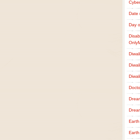
Cybe
Date
Day o
Disab
Only
Diwal
Diwal
Diwal
Docto
Drea
Drea
Earth
Earth