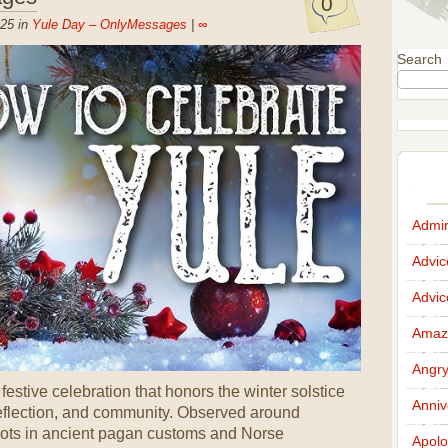
0
25 in
Yule Day – OnlyMessages
|
∞
Search
Admir
Advi
Advi
Amazi
Angr
stive celebration that honors the winter solstice
Anniv
 reflection, and community. Observed around
oots in ancient pagan customs and Norse
Apolo