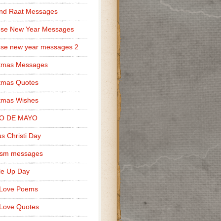
nd Raat Messages
ese New Year Messages
se new year messages 2
stmas Messages
tmas Quotes
tmas Wishes
O DE MAYO
s Christi Day
cism messages
le Up Day
 Love Poems
Love Quotes