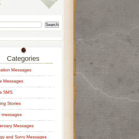
Search
Categories
ation Messages
ce Messages
ce SMS
ng Stories
y messages
ersary Messages
gy and Sorry Messages