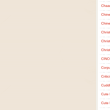
Chaa
Chin
Chine
Chri
Chris
Chris
CINC
Corpu
Criti
Cudd
Cute
Cute 